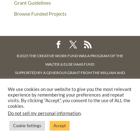
Grant Guidelines
Browse Funded Projects
©2025 THE CREATIVE WORK FUND WAS A PROGRAM OF
THE
WALTER & ELISE HAAS FUND
SUPPORTED BY A GENEROUS GRANT FROM
THE WILLIAM AND
FLORA HEWLETT FOUNDATION.
We use cookies on our website to give you the most relevant
PRIVACY POLICY
experience by remembering your preferences and repeat
visits. By clicking “Accept”, you consent to the use of ALL the
cookies.
Do not sell my personal information
.
Cookie Settings
Accept