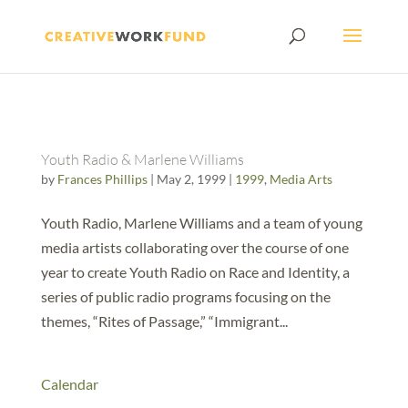
Youth Radio & Marlene Williams
by
Frances Phillips
|
May 2, 1999
|
1999
,
Media Arts
Youth Radio, Marlene Williams and a team of young
media artists collaborating over the course of one
year to create Youth Radio on Race and Identity, a
series of public radio programs focusing on the
themes, “Rites of Passage,” “Immigrant...
Calendar