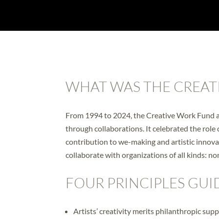
WHAT WAS THE CREAT
From 1994 to 2024, the Creative Work Fund aw
through collaborations. It celebrated the role 
contribution to we-making and artistic innov
collaborate with organizations of all kinds: no
FOUR PRINCIPLES GUI
Artists’ creativity merits philanthropic supp