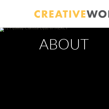
ABOUT