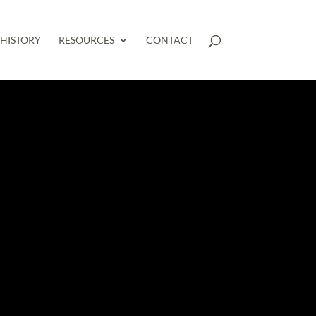
HISTORY
RESOURCES
CONTACT