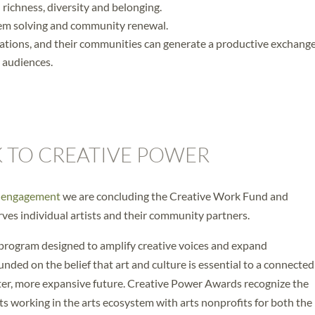
l richness, diversity and belonging.
blem solving and community renewal.
izations, and their communities can generate a productive exchang
l audiences.
 TO CREATIVE POWER
y engagement
we are concluding the Creative Work Fund and
ves individual artists and their community partners.
 program designed to amplify creative voices and expand
unded on the belief that art and culture is essential to a connecte
er, more expansive future. Creative Power Awards recognize the
sts working in the arts ecosystem with arts nonprofits for both the