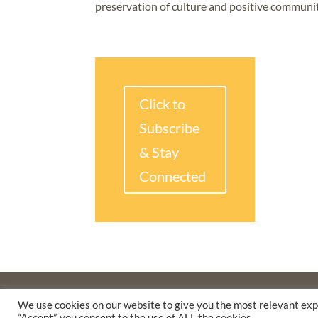
preservation of culture and positive communi
Click to
Subscribe
& Stay
Connected
©2025 THE CREATIVE WORK FUND WAS A PROGRAM O
We use cookies on our website to give you the most relevant exp
SUPPORTED BY A GENEROUS GRANT FROM
THE WILLI
“Accept”, you consent to the use of ALL the cookies.