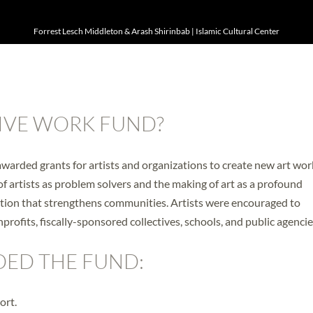
Forrest Lesch Middleton & Arash Shirinbab | Islamic Cultural Center
IVE WORK FUND?
arded grants for artists and organizations to create new art wor
of artists as problem solvers and the making of art as a profound
ation that strengthens communities. Artists were encouraged to
nprofits, fiscally-sponsored collectives, schools, and public agencie
DED THE FUND:
ort.