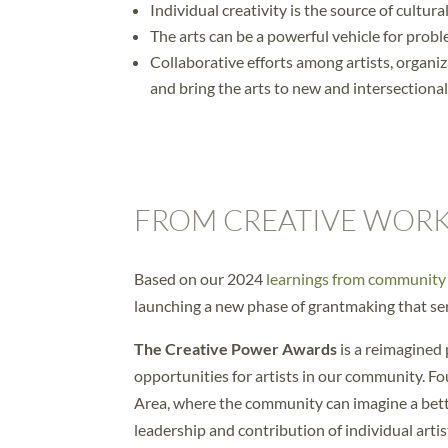
Individual creativity is the source of cultura
The arts can be a powerful vehicle for pro
Collaborative efforts among artists, organ
and bring the arts to new and intersectiona
FROM CREATIVE WORK
Based on our 2024
learnings from communit
launching a new phase of grantmaking that ser
The Creative Power Awards
is a reimagined
opportunities for artists in our community. Fo
Area, where the community can imagine a bett
leadership and contribution of individual arti