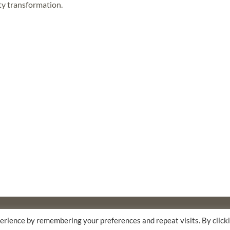
ty transformation.
F
THE WALTER & ELISE HAAS FUND
erience by remembering your preferences and repeat visits. By click
AM AND FLORA HEWLETT FOUNDATION.