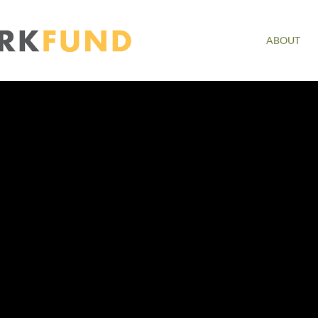
ABOUT