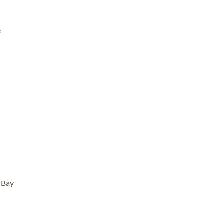
e
d Bay