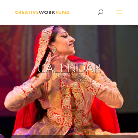
CALENDAR