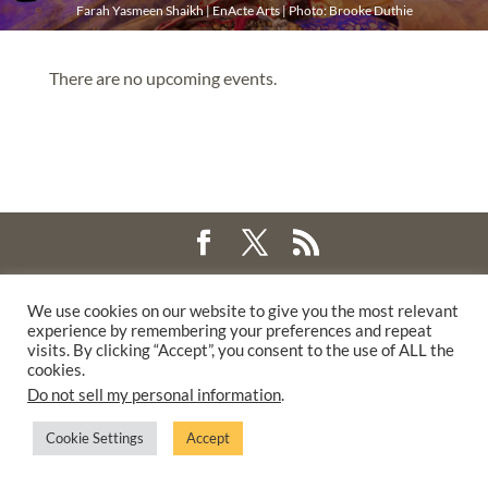
Farah Yasmeen Shaikh | EnActe Arts | Photo: Brooke Duthie
There are no upcoming events.
©2025 THE CREATIVE WORK FUND WAS A PROGRAM OF
THE
We use cookies on our website to give you the most relevant
WALTER & ELISE HAAS FUND
experience by remembering your preferences and repeat
SUPPORTED BY A GENEROUS GRANT FROM
THE WILLIAM AND
visits. By clicking “Accept”, you consent to the use of ALL the
cookies.
FLORA HEWLETT FOUNDATION.
Do not sell my personal information
.
PRIVACY POLICY
Cookie Settings
Accept