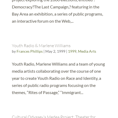
Democracy?The Last Campaign,? featuring in the
Bay Area an exhibition, a series of public programs,
an interactive forum on the Web,...
Youth Radio & Marlene Williams
by
Frances Phillips
|
May 2, 1999
|
1999
,
Media Arts
Youth Radio, Marlene Williams and a team of young
media artists collaborating over the course of one
year to create Youth Radio on Race and Identity, a
series of public radio programs focusing on the
themes, “Rites of Passage,” “Immigrant...
Cultural Odyssey’s Medea Project: Theater for