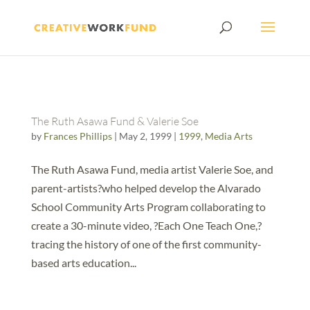
The Ruth Asawa Fund & Valerie Soe
by
Frances Phillips
|
May 2, 1999
|
1999
,
Media Arts
The Ruth Asawa Fund, media artist Valerie Soe, and
parent-artists?who helped develop the Alvarado
School Community Arts Program collaborating to
create a 30-minute video, ?Each One Teach One,?
tracing the history of one of the first community-
based arts education...