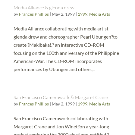
Media Alliance & glenda drew
by
Frances Phillips
|
May 2, 1999
|
1999
,
Media Arts
Media Alliance collaborating with media artist
glenda drew and choreographer Pearl Ubungen?to
create ?Makibaka!,? an interactive CD-ROM
focusing on the 100th anniversary of the Philippine
American-War. The CD-ROM incorporates
performances by Ubungen and others,...
San Francisco Camerawork & Margaret Crane
by
Frances Phillips
|
May 2, 1999
|
1999
,
Media Arts
San Francisco Camerawork collaborating with
Margaret Crane and Jon Winet?on a year-long
project exploring the 2000 elections, entitled ?