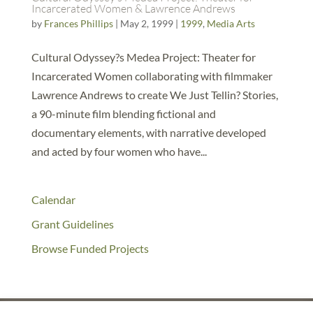
Incarcerated Women & Lawrence Andrews
by
Frances Phillips
|
May 2, 1999
|
1999
,
Media Arts
Cultural Odyssey?s Medea Project: Theater for
Incarcerated Women collaborating with filmmaker
Lawrence Andrews to create We Just Tellin? Stories,
a 90-minute film blending fictional and
documentary elements, with narrative developed
and acted by four women who have...
Calendar
Grant Guidelines
Browse Funded Projects