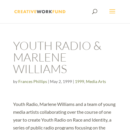
YOUTH RADIO &
MARLENE
WILLIAMS
by
Frances Phillips
|
May 2, 1999
|
1999
,
Media Arts
Youth Radio, Marlene Williams and a team of young
media artists collaborating over the course of one
year to create Youth Radio on Race and Identity, a
series of public radio programs focusing on the