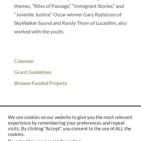
themes, “Rites of Passage,” “Immigrant Stories,” and
“Juvenile Justice.” Oscar winner Gary Rydstrom of
SkyWalker Sound and Randy Thom of Lucasfilm, also
worked with the youth.
Calendar
Grant Guidelines
Browse Funded Projects
We use cookies on our website to give you the most relevant
experience by remembering your preferences and repeat
©2025 THE CREATIVE WORK FUND WAS A PROGRAM OF
THE
visits. By clicking “Accept”, you consent to the use of ALL the
cookies.
WALTER & ELISE HAAS FUND