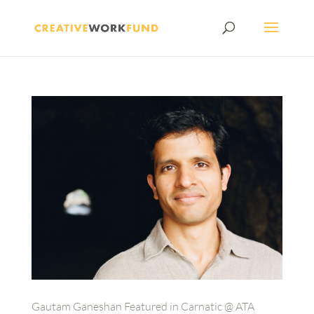
Gautam Ganeshan Featured in Carnatic @ ATA