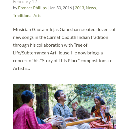
February 12
by
Frances Phillips
|
Jan 30, 2016
|
2013
,
News
,
Traditional Arts
Musician Gautam Tejas Ganeshan created dozens of
new songs in the Carnatic South Indian tradition
through his collaboration with Tree of
Life/Subterranean ArtHouse. He now brings a
concert of his “Story of This Place” compositions to
Artist’s...