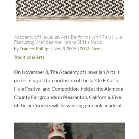
Academy of Hawaiian Arts Performs with Pa’u Hula
Featuring Wendeanne Ke’aka Stitt’s Kapa
by
Frances Phillips
|
Nov 3, 2015
|
2013
,
News
,
Traditional Arts
On November 8, The Academy of Hawaiian Arts is
performing at the conclusion of the Ia ‘Oe E Ka La
Hula Festival and Competition held at the Alameda
County Fairgrounds in Pleasanton, California. Five
of the performers will be wearing pa’u hula made of...