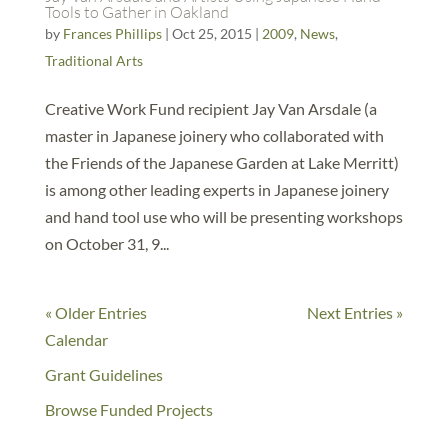
Tools to Gather in Oakland
by
Frances Phillips
|
Oct 25, 2015
|
2009
,
News
,
Traditional Arts
Creative Work Fund recipient Jay Van Arsdale (a
master in Japanese joinery who collaborated with
the Friends of the Japanese Garden at Lake Merritt)
is among other leading experts in Japanese joinery
and hand tool use who will be presenting workshops
on October 31, 9...
« Older Entries
Next Entries »
Calendar
Grant Guidelines
Browse Funded Projects