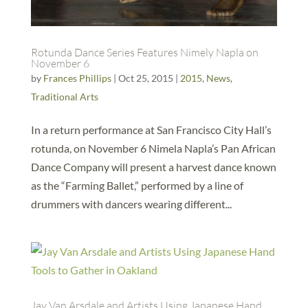
Rotunda Dance Series Features Nimely Napla on
November 6
by
Frances Phillips
|
Oct 25, 2015
|
2015
,
News
,
Traditional Arts
In a return performance at San Francisco City Hall’s
rotunda, on November 6 Nimela Napla’s Pan African
Dance Company will present a harvest dance known
as the “Farming Ballet,” performed by a line of
drummers with dancers wearing different...
Jay Van Arsdale and Artists Using Japanese Hand