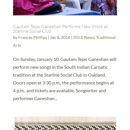
Gautam Tejas Ganeshan Performs New Work at
Starline Social Club
by
Frances Phillips
|
Jan 8, 2016
|
2013
,
News
,
Traditional
Arts
On Sunday, January 10, Gautam Tejas Ganeshan will
perform new songs in the South Indian Carnatic
tradition at the Starline Social Club in Oakland.
Doors open at 3:30 p.m., the performance begins at
4 p.m., and tickets are available. Songwriter and
performer Ganeshan...