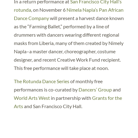
In a return performance at
San Francisco City Hall’s
rotunda
, on November 6
Nimela Napla’s Pan African
Dance Company
will present a harvest dance known
as the “Farming Ballet,” performed by a line of
drummers with dancers wearing different regional
masks from Liberia, many of them created by Nimely
Napla–a master dancer, choreographer, costume
designer, and recent Creative Work Fund recipient.
This free performance will take place at noon.
The Rotunda Dance Series
of monthly free
performances is co-curated by
Dancers’ Group
and
World Arts West
in partnership with
Grants for the
Arts
and San Francisco City Hall.