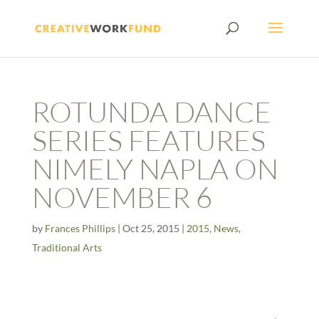
ROTUNDA DANCE
SERIES FEATURES
NIMELY NAPLA ON
NOVEMBER 6
by
Frances Phillips
|
Oct 25, 2015
|
2015
,
News
,
Traditional Arts