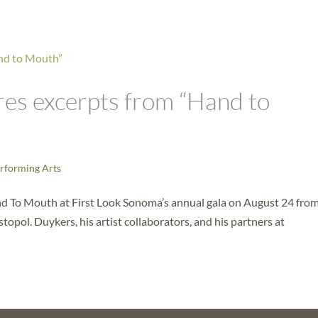
es excerpts from “Hand to
rforming Arts
d To Mouth at First Look Sonoma’s annual gala on August 24 fro
opol. Duykers, his artist collaborators, and his partners at