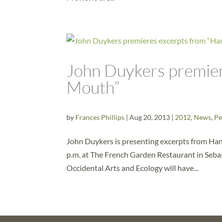
John Duykers premier
Mouth”
by
Frances Phillips
|
Aug 20, 2013
|
2012
,
News
,
Pe
John Duykers is presenting excerpts from Han
p.m. at The French Garden Restaurant in Sebast
Occidental Arts and Ecology will have...