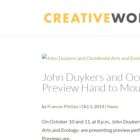
John Duykers and Occ
Preview Hand to Mou
by
Frances Phillips
|
Oct 1, 2014
|
News
On October 10 and 11, at 8 p.m., John Duyker
Arts and Ecology–are presenting preview perf
Previews are...