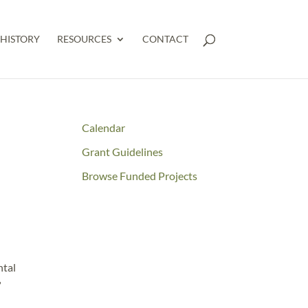
HISTORY
RESOURCES
CONTACT
Calendar
Grant Guidelines
Browse Funded Projects
ntal
”