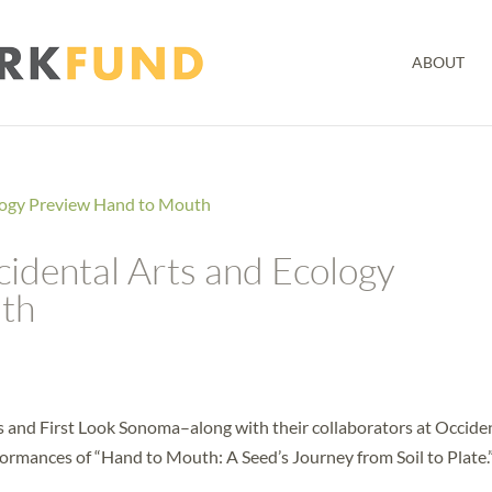
ABOUT
idental Arts and Ecology
th
s and First Look Sonoma–along with their collaborators at Occide
ormances of “Hand to Mouth: A Seed’s Journey from Soil to Plate.