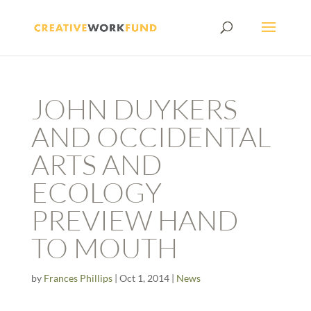
JOHN DUYKERS
AND OCCIDENTAL
ARTS AND
ECOLOGY
PREVIEW HAND
TO MOUTH
by
Frances Phillips
|
Oct 1, 2014
|
News