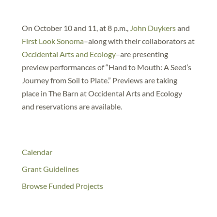
On October 10 and 11, at 8 p.m.,
John Duykers
and
First Look Sonoma
–along with their collaborators at
Occidental Arts and Ecology
–are presenting
preview performances of “Hand to Mouth: A Seed’s
Journey from Soil to Plate.” Previews are taking
place in The Barn at Occidental Arts and Ecology
and reservations are available.
Calendar
Grant Guidelines
Browse Funded Projects