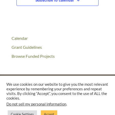
Subscribe to calendar
Calendar
Grant Guidelines
Browse Funded Projects
We use cookies on our website to give you the most relevant
experience by remembering your preferences and repeat
©2025 THE CREATIVE WORK FUND WAS A PROGRAM OF
THE
visits. By clicking “Accept”, you consent to the use of ALL the
WALTER & ELISE HAAS FUND
cookies.
Do not sell my personal information
.
SUPPORTED BY A GENEROUS GRANT FROM
THE WILLIAM AND
FLORA HEWLETT FOUNDATION.
Cookie Settings
Accept