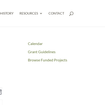
HISTORY
RESOURCES
CONTACT
Calendar
Grant Guidelines
Browse Funded Projects
NTS
Event
onth
RCH
Views
Y