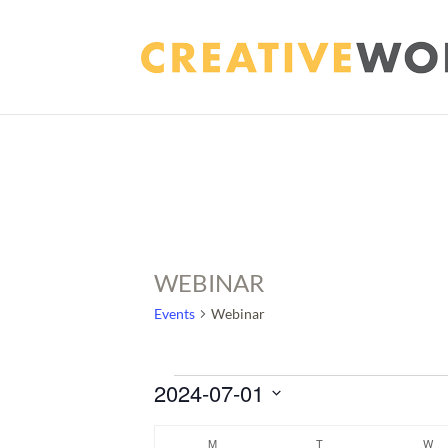
WEBINAR
Events
Webinar
EVENTS
2024-07-01
Select
CALENDAR
M
MONDAY
T
TUESDAY
W
WE