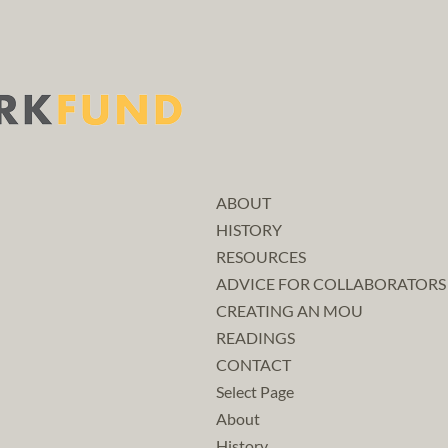
ABOUT
HISTORY
RESOURCES
ADVICE FOR COLLABORATORS
CREATING AN MOU
READINGS
CONTACT
Select Page
About
History