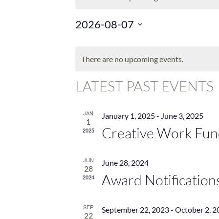
2026-08-07
Select
CALENDAR
date.
OF
There are no upcoming events.
EVENTS
LATEST PAST EVENTS
JAN
January 1, 2025
-
June 3, 2025
1
Creative Work Fun
2025
JUN
June 28, 2024
28
Award Notification
2024
SEP
September 22, 2023
-
October 2, 2
22