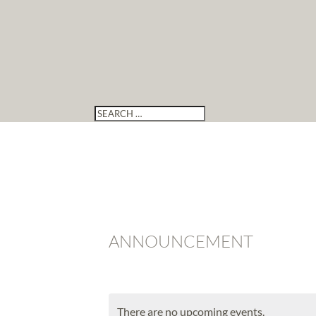
ANNOUNCEMENT
There are no upcoming events.