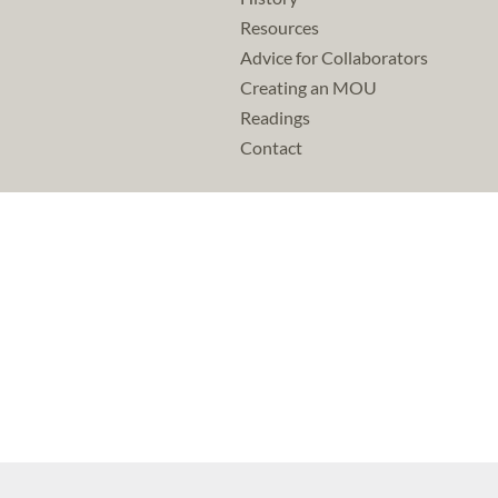
Resources
Advice for Collaborators
Creating an MOU
Readings
Contact