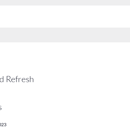
d Refresh
s
023