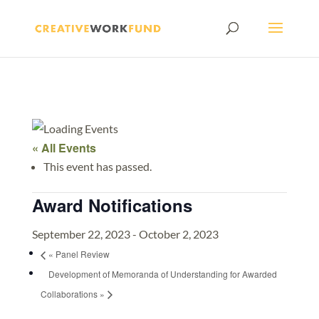
« All Events
This event has passed.
Award Notifications
September 22, 2023
-
October 2, 2023
«
Panel Review
Development of Memoranda of Understanding for Awarded
Collaborations
»