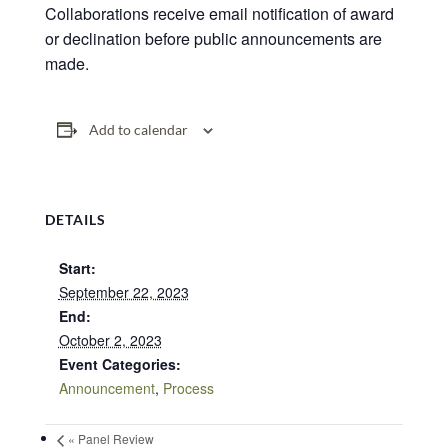
Collaborations receive email notification of award
or declination before public announcements are
made.
Add to calendar
DETAILS
Start:
September 22, 2023
End:
October 2, 2023
Event Categories:
Announcement
,
Process
«
Panel Review