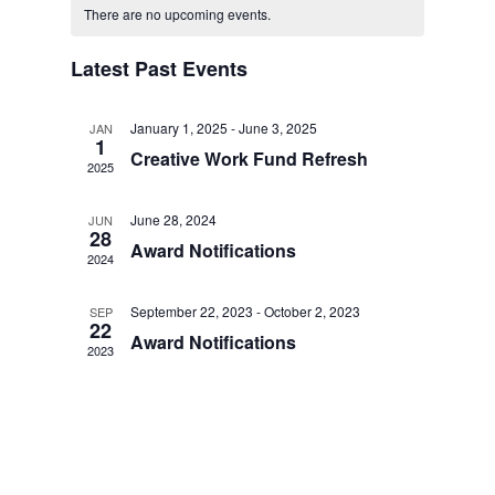
AND
Navig
date.
OF
There are no upcoming events.
VIEWS
EVENTS
NAVIGAT
Latest Past Events
January 1, 2025
-
June 3, 2025
JAN
1
Creative Work Fund Refresh
2025
June 28, 2024
JUN
28
Award Notifications
2024
September 22, 2023
-
October 2, 2023
SEP
22
Award Notifications
2023