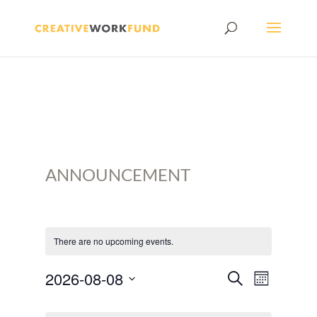
ANNOUNCEMENT
There are no upcoming events.
EVENTS
Event
2026-08-08
Search
Month
SEARCH
Views
Select
CALENDAR