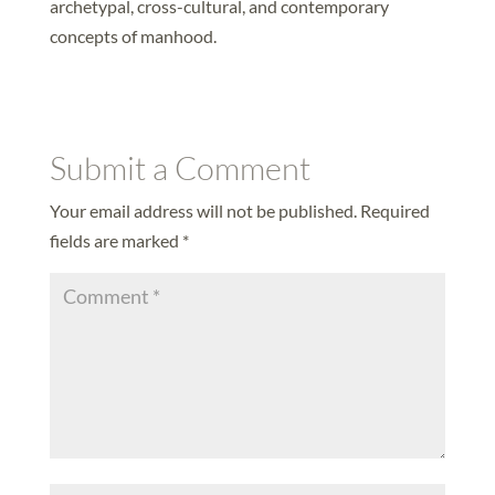
archetypal, cross-cultural, and contemporary
concepts of manhood.
Submit a Comment
Your email address will not be published.
Required
fields are marked
*