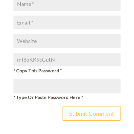
* Copy This Password *
* Type Or Paste Password Here *