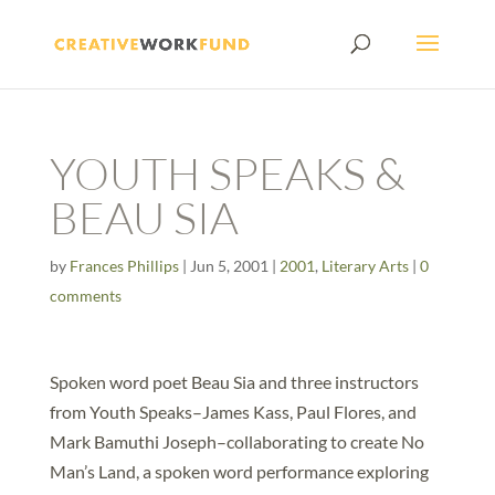
YOUTH SPEAKS &
BEAU SIA
by
Frances Phillips
|
Jun 5, 2001
|
2001
,
Literary Arts
|
0
comments
Spoken word poet Beau Sia and three instructors
from Youth Speaks–James Kass, Paul Flores, and
Mark Bamuthi Joseph–collaborating to create No
Man’s Land, a spoken word performance exploring