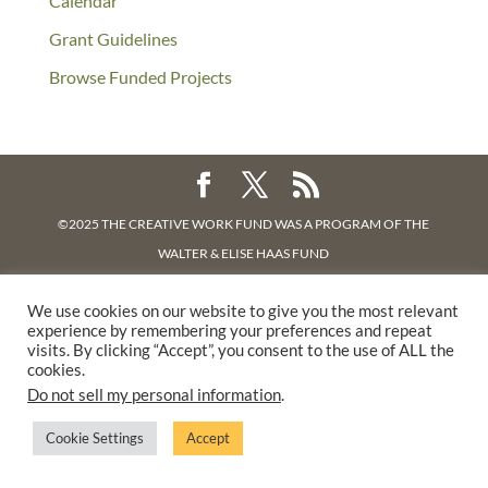
Calendar
Grant Guidelines
Browse Funded Projects
©2025 THE CREATIVE WORK FUND WAS A PROGRAM OF
THE
WALTER & ELISE HAAS FUND
SUPPORTED BY A GENEROUS GRANT FROM
THE WILLIAM AND
We use cookies on our website to give you the most relevant
FLORA HEWLETT FOUNDATION.
experience by remembering your preferences and repeat
PRIVACY POLICY
visits. By clicking “Accept”, you consent to the use of ALL the
cookies.
Do not sell my personal information
.
Cookie Settings
Accept