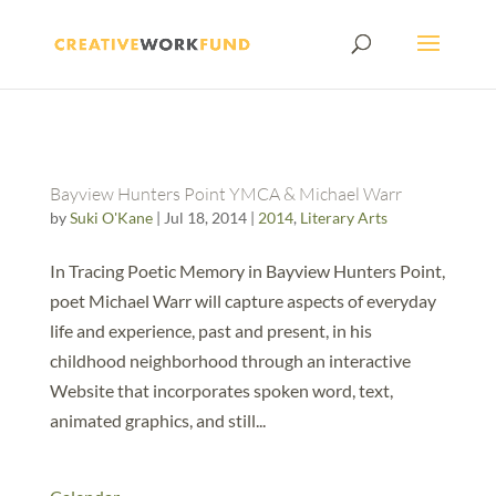
Bayview Hunters Point YMCA & Michael Warr
by
Suki O'Kane
|
Jul 18, 2014
|
2014
,
Literary Arts
In Tracing Poetic Memory in Bayview Hunters Point,
poet Michael Warr will capture aspects of everyday
life and experience, past and present, in his
childhood neighborhood through an interactive
Website that incorporates spoken word, text,
animated graphics, and still...