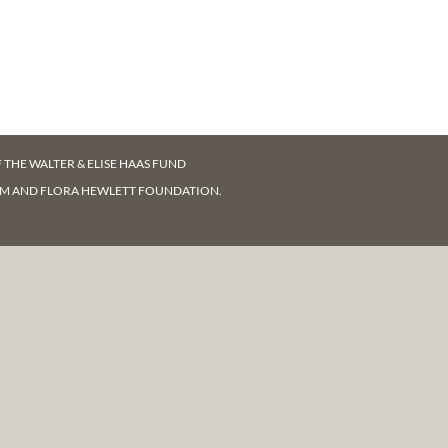
F
THE WALTER & ELISE HAAS FUND
AM AND FLORA HEWLETT FOUNDATION.