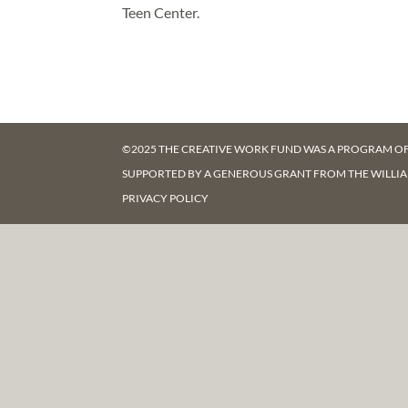
Teen Center.
©2025 THE CREATIVE WORK FUND WAS A PROGRAM O
SUPPORTED BY A GENEROUS GRANT FROM
THE WILLI
PRIVACY POLICY