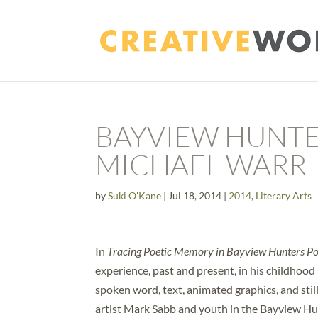
BAYVIEW HUNTE
MICHAEL WARR
by
Suki O'Kane
|
Jul 18, 2014
|
2014
,
Literary Arts
In
Tracing Poetic Memory in Bayview Hunters Po
experience, past and present, in his childhoo
spoken word, text, animated graphics, and stil
artist Mark Sabb and youth in the Bayview H