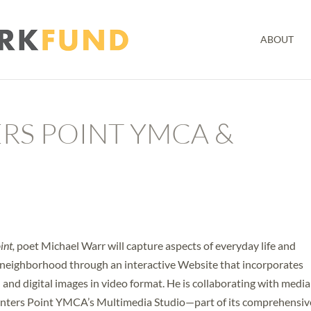
ABOUT
RS POINT YMCA &
int,
poet Michael Warr will capture aspects of everyday life and
d neighborhood through an interactive Website that incorporates
l and digital images in video format. He is collaborating with media
unters Point YMCA’s Multimedia Studio—part of its comprehensiv