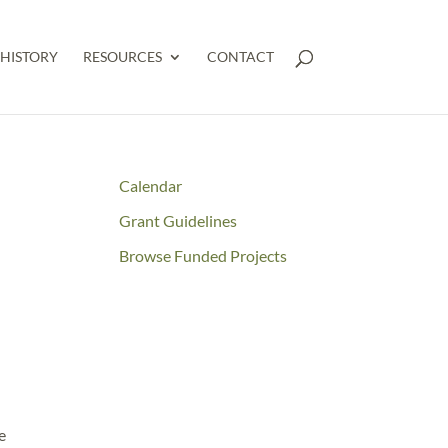
HISTORY
RESOURCES
CONTACT
Calendar
Grant Guidelines
Browse Funded Projects
e