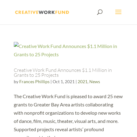
Creative Work Fund Announces $1.1 Million in
Grants to 25 Projects
by
Frances Phillips
|
Oct 1, 2021
|
2021
,
News
The Creative Work Fund is pleased to award 25 new
grants to Greater Bay Area artists collaborating
with nonprofit organizations to develop new works
of dance, film, music, theater, visual arts, and more.
Supported projects reveal artists’ profound