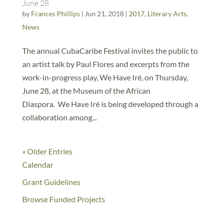
June 28
by
Frances Phillips
|
Jun 21, 2018
|
2017
,
Literary Arts
,
News
The annual CubaCaribe Festival invites the public to
an artist talk by Paul Flores and excerpts from the
work-in-progress play, We Have Iré, on Thursday,
June 28, at the Museum of the African
Diaspora. We Have Iré is being developed through a
collaboration among...
« Older Entries
Calendar
Grant Guidelines
Browse Funded Projects