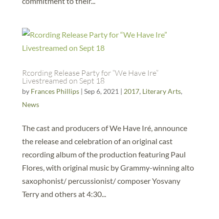
commitment to their...
Rcording Release Party for “We Have Ire”
Livestreamed on Sept 18
by
Frances Phillips
|
Sep 6, 2021
|
2017
,
Literary Arts
,
News
The cast and producers of We Have Iré, announce
the release and celebration of an original cast
recording album of the production featuring Paul
Flores, with original music by Grammy-winning alto
saxophonist/ percussionist/ composer Yosvany
Terry and others at 4:30...