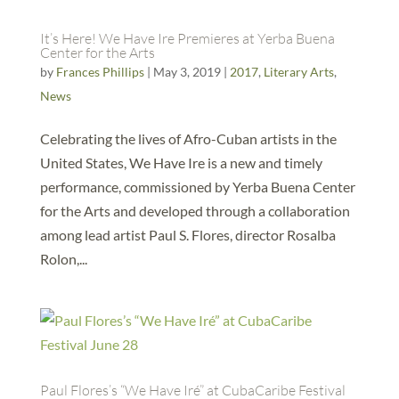
It’s Here! We Have Ire Premieres at Yerba Buena
Center for the Arts
by
Frances Phillips
|
May 3, 2019
|
2017
,
Literary Arts
,
News
Celebrating the lives of Afro-Cuban artists in the
United States, We Have Ire is a new and timely
performance, commissioned by Yerba Buena Center
for the Arts and developed through a collaboration
among lead artist Paul S. Flores, director Rosalba
Rolon,...
Paul Flores’s “We Have Iré” at CubaCaribe Festival