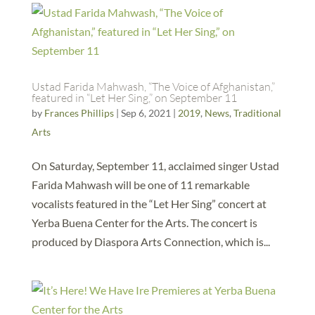
Ustad Farida Mahwash, “The Voice of Afghanistan,”
featured in “Let Her Sing,” on September 11
by
Frances Phillips
|
Sep 6, 2021
|
2019
,
News
,
Traditional
Arts
On Saturday, September 11, acclaimed singer Ustad
Farida Mahwash will be one of 11 remarkable
vocalists featured in the “Let Her Sing” concert at
Yerba Buena Center for the Arts. The concert is
produced by Diaspora Arts Connection, which is...