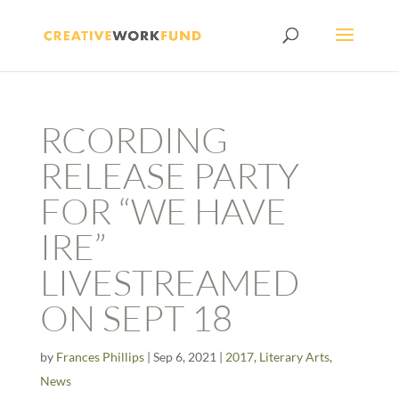
RCORDING
RELEASE PARTY
FOR “WE HAVE
IRE”
LIVESTREAMED
ON SEPT 18
by
Frances Phillips
|
Sep 6, 2021
|
2017
,
Literary Arts
,
News