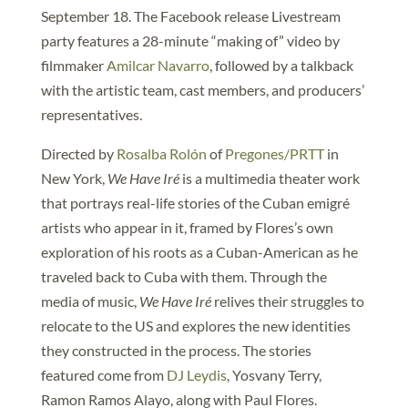
September 18. The Facebook release Livestream
party features a 28-minute “making of” video by
filmmaker
Amilcar Navarro
, followed by a talkback
with the artistic team, cast members, and producers’
representatives.
Directed by
Rosalba Rolón
of
Pregones/PRTT
in
New York,
We Have Iré
is a multimedia theater work
that portrays real-life stories of the Cuban emigré
artists who appear in it, framed by Flores’s own
exploration of his roots as a Cuban-American as he
traveled back to Cuba with them. Through the
media of music,
We Have Iré
relives their struggles to
relocate to the US and explores the new identities
they constructed in the process. The stories
featured come from
DJ Leydis
, Yosvany Terry,
Ramon Ramos Alayo, along with Paul Flores.