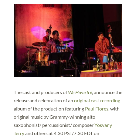
The cast and producers of
We Have Iré
, announce the
release and celebration of an
original cast recording
album of the production featuring
Paul Flores
, with
original music by Grammy-winning alto
saxophonist/ percussionist/ composer
Yosvany
Terry
and others at 4:30 PST/7:30 EDT on