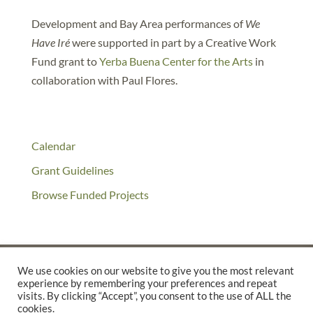
Development and Bay Area performances of
We
Have Iré
were supported in part by a Creative Work
Fund grant to
Yerba Buena Center for the Arts
in
collaboration with Paul Flores.
Calendar
Grant Guidelines
Browse Funded Projects
We use cookies on our website to give you the most relevant
experience by remembering your preferences and repeat
©2025 THE CREATIVE WORK FUND WAS A PROGRAM OF
THE
visits. By clicking “Accept”, you consent to the use of ALL the
WALTER & ELISE HAAS FUND
cookies.