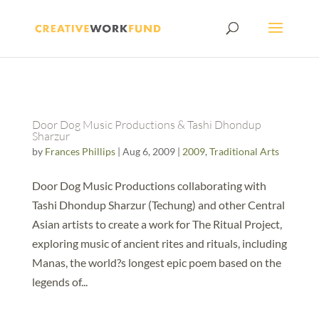
Door Dog Music Productions & Tashi Dhondup
Sharzur
by
Frances Phillips
|
Aug 6, 2009
|
2009
,
Traditional Arts
Door Dog Music Productions collaborating with
Tashi Dhondup Sharzur (Techung) and other Central
Asian artists to create a work for The Ritual Project,
exploring music of ancient rites and rituals, including
Manas, the world?s longest epic poem based on the
legends of...