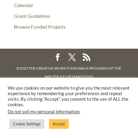
Calendar
Grant Guidelines
Browse Funded Projects
©2025 THE CREATIVE WORK FUND WAS A PROGRAM OF
THE
WALTER & ELISE HAAS FUND
SUPPORTED BY A GENEROUS GRANT FROM
THE WILLIAM AND
We use cookies on our website to give you the most relevant
experience by remembering your preferences and repeat
FLORA HEWLETT FOUNDATION.
visits. By clicking “Accept”, you consent to the use of ALL the
PRIVACY POLICY
cookies.
Do not sell my personal information
.
Cookie Settings
Accept