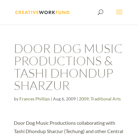
DOOR DOG MUSIC
PRODUCTIONS &
TASHI DHONDUP
SHARZUR
by
Frances Phillips
|
Aug 6, 2009
|
2009
,
Traditional Arts
Door Dog Music Productions collaborating with
Tashi Dhondup Sharzur (Techung) and other Central