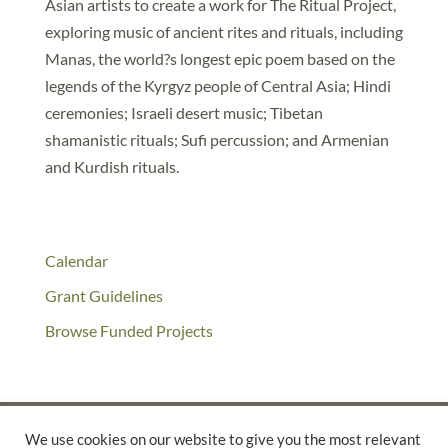
Asian artists to create a work for The Ritual Project,
exploring music of ancient rites and rituals, including
Manas, the world?s longest epic poem based on the
legends of the Kyrgyz people of Central Asia; Hindi
ceremonies; Israeli desert music; Tibetan
shamanistic rituals; Sufi percussion; and Armenian
and Kurdish rituals.
Calendar
Grant Guidelines
Browse Funded Projects
We use cookies on our website to give you the most relevant