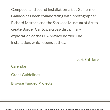
Composer and sound installation artist Guillermo
Galindo has been collaborating with photographer
Richard Misrach and the San Jose Museum of Art to
create Border Cantos, a cross-disciplinary
exploration of the U.S.-Mexico border. The
installation, which opens at the...
Next Entries »
Calendar
Grant Guidelines
Browse Funded Projects
We use cookies on our website to give you the most relevant