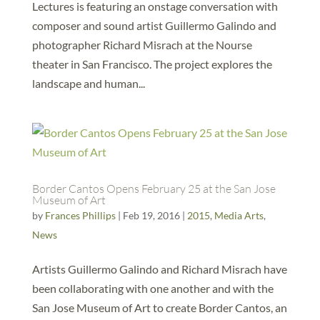
Lectures is featuring an onstage conversation with
composer and sound artist Guillermo Galindo and
photographer Richard Misrach at the Nourse
theater in San Francisco. The project explores the
landscape and human...
Border Cantos Opens February 25 at the San Jose
Museum of Art
by
Frances Phillips
|
Feb 19, 2016
|
2015
,
Media Arts
,
News
Artists Guillermo Galindo and Richard Misrach have
been collaborating with one another and with the
San Jose Museum of Art to create Border Cantos, an