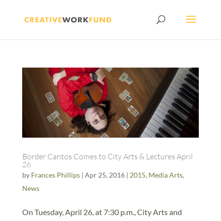
Border Cantos Comes to City Arts & Lectures April
26
by
Frances Phillips
|
Apr 25, 2016
|
2015
,
Media Arts
,
News
On Tuesday, April 26, at 7:30 p.m., City Arts and