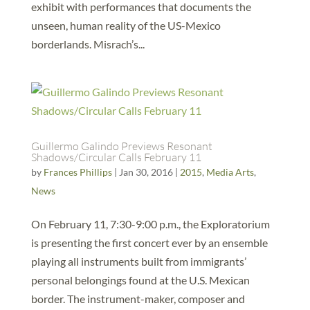
exhibit with performances that documents the
unseen, human reality of the US-Mexico
borderlands. Misrach’s...
Guillermo Galindo Previews Resonant
Shadows/Circular Calls February 11
by
Frances Phillips
|
Jan 30, 2016
|
2015
,
Media Arts
,
News
On February 11, 7:30-9:00 p.m., the Exploratorium
is presenting the first concert ever by an ensemble
playing all instruments built from immigrants’
personal belongings found at the U.S. Mexican
border. The instrument-maker, composer and