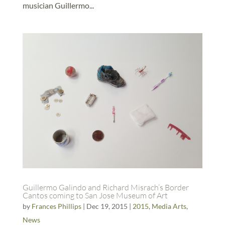
musician Guillermo...
Guillermo Galindo and Richard Misrach’s Border
Cantos coming to San Jose Museum of Art
by
Frances Phillips
|
Dec 19, 2015
|
2015
,
Media Arts
,
News