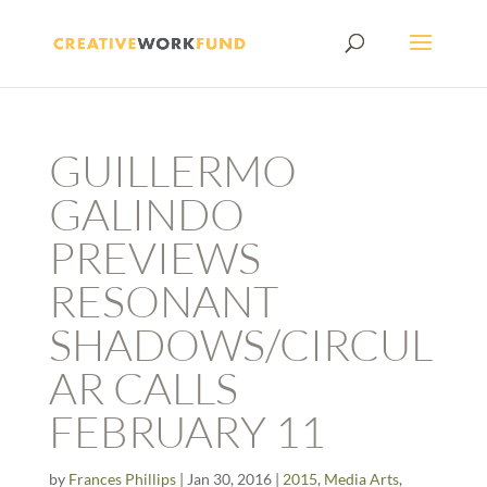
GUILLERMO
GALINDO
PREVIEWS
RESONANT
SHADOWS/CIRCUL
AR CALLS
FEBRUARY 11
by
Frances Phillips
|
Jan 30, 2016
|
2015
,
Media Arts
,