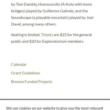
by Tom Dambly, Huesocordio (A Koto with bone
bridges) played by Guillermo Galindo, and the
Soundscape (a playable mountain) played by Joel
Davel, among many others.
Seating is limited.
Tickets
are $25 for the general
public and $20 for Exploratorium members.
Calendar
Grant Guidelines
Browse Funded Projects
We use cookies on our website to give you the most relevant