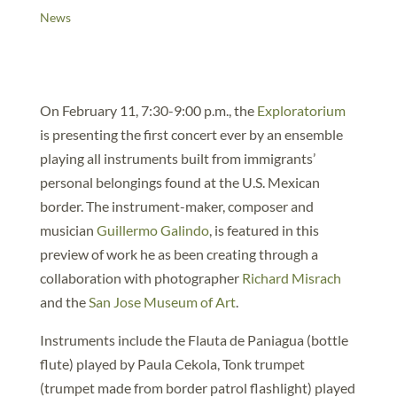
News
On February 11, 7:30-9:00 p.m., the
Exploratorium
is presenting the first concert ever by an ensemble
playing all instruments built from immigrants’
personal belongings found at the U.S. Mexican
border. The instrument-maker, composer and
musician
Guillermo Galindo
, is featured in this
preview of work he as been creating through a
collaboration with photographer
Richard Misrach
and the
San Jose Museum of Art
.
Instruments include the Flauta de Paniagua (bottle
flute) played by Paula Cekola, Tonk trumpet
(trumpet made from border patrol flashlight) played