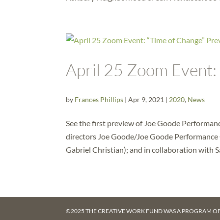
April 25 Zoom Event:
by
Frances Phillips
|
Apr 9, 2021
|
2020
,
News
See the first preview of Joe Goode Performan
directors Joe Goode/Joe Goode Performance 
Gabriel Christian); and in collaboration with Sa
©2025 THE CREATIVE WORK FUND WAS A PROGRAM O