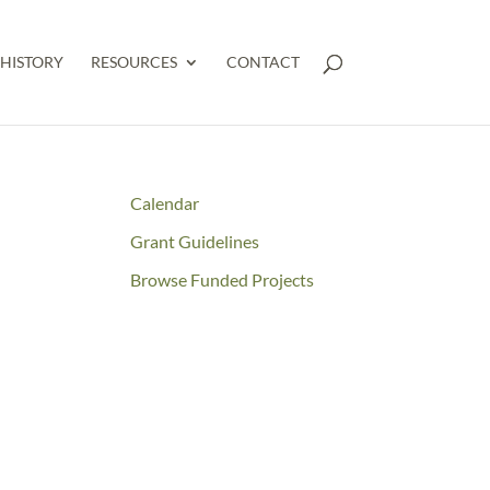
HISTORY
RESOURCES
CONTACT
Calendar
Grant Guidelines
Browse Funded Projects