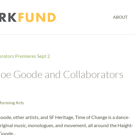
ABOUT
 Joe Goode and Collaborators
forming Arts
de, other artists, and SF Heritage, Time of Change is a dance-
riginal music, monologues, and movement, all around the Haight-
Goode...