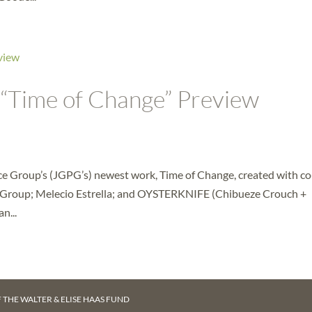
 “Time of Change” Preview
ce Group’s (JGPG’s) newest work, Time of Change, created with co
Group; Melecio Estrella; and OYSTERKNIFE (Chibueze Crouch +
n...
F
THE WALTER & ELISE HAAS FUND