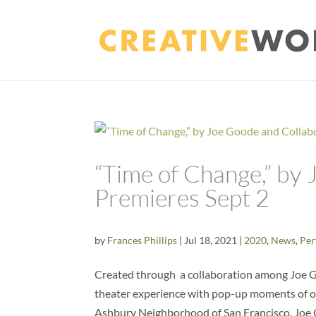
“Time of Change,” by
Premieres Sept 2
by
Frances Phillips
|
Jul 18, 2021
|
2020
,
News
,
Per
Created through a collaboration among Joe Goo
theater experience with pop-up moments of o
Ashbury Neighborhood of San Francisco. Joe 