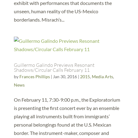
exhibit with performances that documents the
unseen, human reality of the US-Mexico
borderlands. Misrach’s...
Guillermo Galindo Previews Resonant
Shadows/Circular Calls February 11
by
Frances Phillips
|
Jan 30, 2016
|
2015
,
Media Arts
,
News
On February 11, 7:30-9:00 p.m., the Exploratorium
is presenting the first concert ever by an ensemble
playing all instruments built from immigrants’
personal belongings found at the U.S. Mexican
border. The instrument-maker, composer and