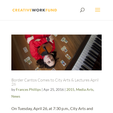
Border Cantos Comes to City Arts & Lectures April
26
by
Frances Phillips
|
Apr 25, 2016
|
2015
,
Media Arts
,
News
On Tuesday, April 26, at 7:30 p.m., City Arts and