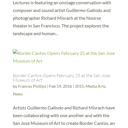
Lectures is featuring an onstage conversation with
composer and sound artist Guillermo Galindo and
photographer Richard Misrach at the Nourse
theater in San Francisco. The project explores the
landscape and human...
Border Cantos Opens February 25 at the San Jose
Museum of Art
by
Frances Phillips
|
Feb 19, 2016
|
2015
,
Media Arts
,
News
Artists Guillermo Galindo and Richard Misrach have
been collaborating with one another and with the
San Jose Museum of Art to create Border Cantos, an