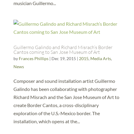
musician Guillermo...
Guillermo Galindo and Richard Misrach’s Border
Cantos coming to San Jose Museum of Art
by
Frances Phillips
|
Dec 19, 2015
|
2015
,
Media Arts
,
News
Composer and sound installation artist Guillermo
Galindo has been collaborating with photographer
Richard Misrach and the San Jose Museum of Art to
create Border Cantos, a cross-disciplinary
exploration of the U.S.-Mexico border. The
installation, which opens at the...