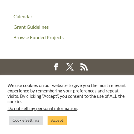
Calendar
Grant Guidelines
Browse Funded Projects
©2025 THE CREATIVE WORK FUND WAS A PROGRAM OF
THE
We use cookies on our website to give you the most relevant
WALTER & ELISE HAAS FUND
experience by remembering your preferences and repeat
SUPPORTED BY A GENEROUS GRANT FROM
THE WILLIAM AND
visits. By clicking “Accept”, you consent to the use of ALL the
cookies.
FLORA HEWLETT FOUNDATION.
Do not sell my personal information
.
PRIVACY POLICY
Cookie Settings
Accept