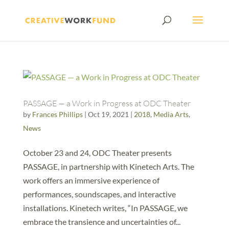
PASSAGE — a Work in Progress at ODC Theater
by
Frances Phillips
|
Oct 19, 2021
|
2018
,
Media Arts
,
News
October 23 and 24, ODC Theater presents
PASSAGE, in partnership with Kinetech Arts. The
work offers an immersive experience of
performances, soundscapes, and interactive
installations. Kinetech writes, “In PASSAGE, we
embrace the transience and uncertainties of...