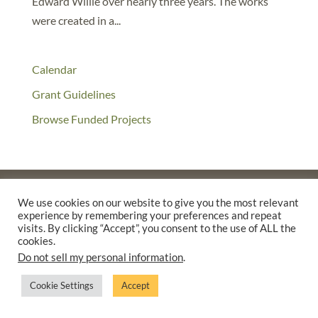
Edward Willie over nearly three years. The works
were created in a...
Calendar
Grant Guidelines
Browse Funded Projects
We use cookies on our website to give you the most relevant
experience by remembering your preferences and repeat
©2025 THE CREATIVE WORK FUND WAS A PROGRAM OF
THE
visits. By clicking “Accept”, you consent to the use of ALL the
WALTER & ELISE HAAS FUND
cookies.
SUPPORTED BY A GENEROUS GRANT FROM
THE WILLIAM AND
Do not sell my personal information
.
FLORA HEWLETT FOUNDATION.
Cookie Settings
Accept
PRIVACY POLICY