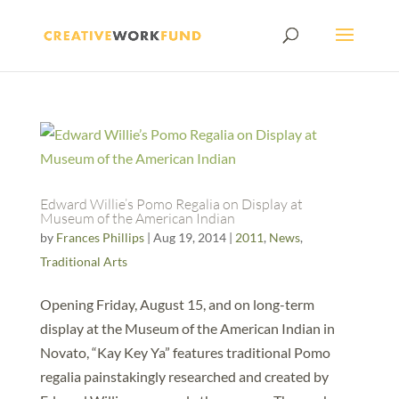
Edward Willie’s Pomo Regalia on Display at
Museum of the American Indian
by
Frances Phillips
|
Aug 19, 2014
|
2011
,
News
,
Traditional Arts
Opening Friday, August 15, and on long-term
display at the Museum of the American Indian in
Novato, “Kay Key Ya” features traditional Pomo
regalia painstakingly researched and created by