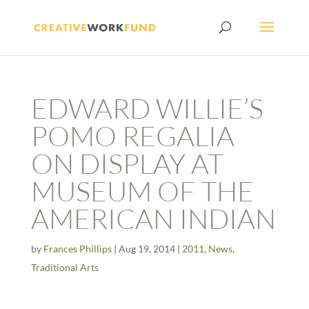
EDWARD WILLIE’S
POMO REGALIA
ON DISPLAY AT
MUSEUM OF THE
AMERICAN INDIAN
by
Frances Phillips
|
Aug 19, 2014
|
2011
,
News
,
Traditional Arts