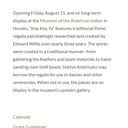
Opening Friday, August 15, and on long-term
display at the
Museum of the American Indian
in
Novato, “Kay Key Ya” features traditional Pomo
regalia painstakingly researched and created by
Edward Willie over nearly three years. The works
were created in a traditional manner–from
gathering the feathers and plant materials to hand-
sanding clam shell beads. Native Americans may
borrow the regalia for use in dances and other
ceremonies. When not in use, the pieces are on
display in the museum’s upstairs gallery.
Calendar
Grant Guidelines