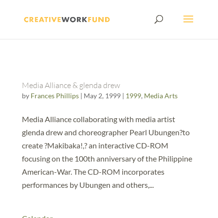
Media Alliance & glenda drew
by
Frances Phillips
|
May 2, 1999
|
1999
,
Media Arts
Media Alliance collaborating with media artist
glenda drew and choreographer Pearl Ubungen?to
create ?Makibaka!,? an interactive CD-ROM
focusing on the 100th anniversary of the Philippine
American-War. The CD-ROM incorporates
performances by Ubungen and others,...