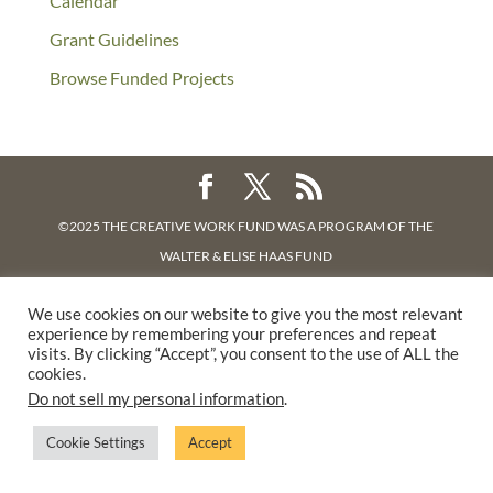
Calendar
Grant Guidelines
Browse Funded Projects
©2025 THE CREATIVE WORK FUND WAS A PROGRAM OF
THE
WALTER & ELISE HAAS FUND
SUPPORTED BY A GENEROUS GRANT FROM
THE WILLIAM AND
We use cookies on our website to give you the most relevant
FLORA HEWLETT FOUNDATION.
experience by remembering your preferences and repeat
PRIVACY POLICY
visits. By clicking “Accept”, you consent to the use of ALL the
cookies.
Do not sell my personal information
.
Cookie Settings
Accept