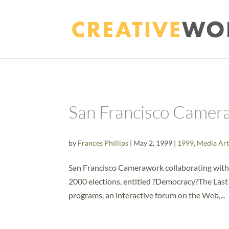
San Francisco Camer
by
Frances Phillips
|
May 2, 1999
|
1999
,
Media Art
San Francisco Camerawork collaborating with
2000 elections, entitled ?Democracy?The Last C
programs, an interactive forum on the Web,...