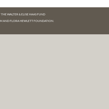
F
THE WALTER & ELISE HAAS FUND
AM AND FLORA HEWLETT FOUNDATION.