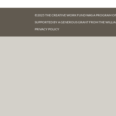
©2025 THE CREATIVE WORK FUND WAS A PROGRAM O
SUPPORTED BY A GENEROUS GRANT FROM
THE WILLI
PRIVACY POLICY