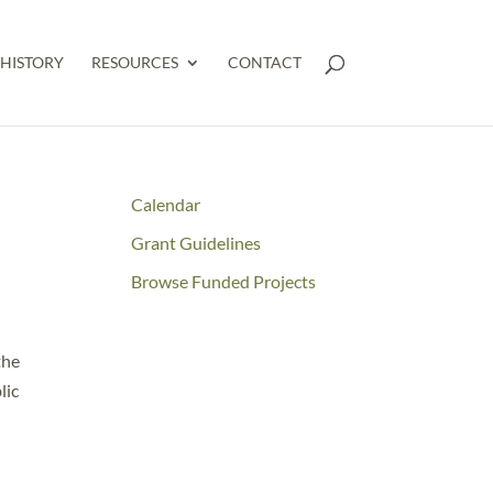
HISTORY
RESOURCES
CONTACT
Calendar
Grant Guidelines
Browse Funded Projects
the
lic