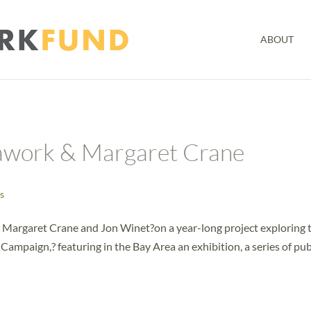
ABOUT
awork & Margaret Crane
s
 Margaret Crane and Jon Winet?on a year-long project exploring 
ampaign,? featuring in the Bay Area an exhibition, a series of pub