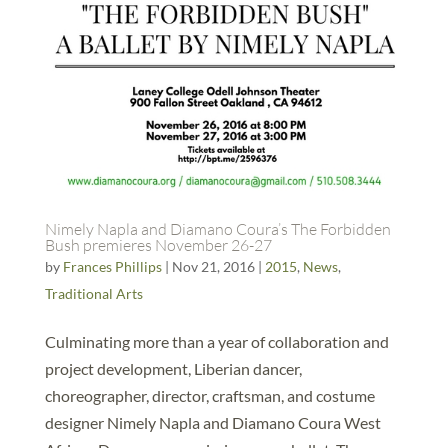
Nimely Napla and Diamano Coura’s The Forbidden
Bush premieres November 26-27
by
Frances Phillips
|
Nov 21, 2016
|
2015
,
News
,
Traditional Arts
Culminating more than a year of collaboration and
project development, Liberian dancer,
choreographer, director, craftsman, and costume
designer Nimely Napla and Diamano Coura West