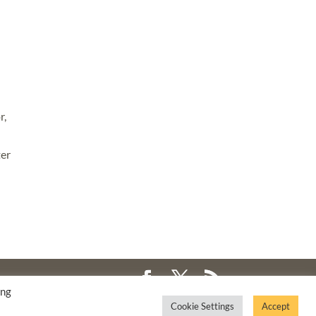
r,
ter
ing
Cookie Settings
Accept