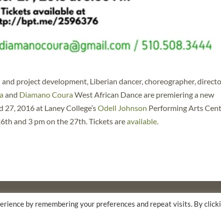
 and project development, Liberian dancer, choreographer, directo
a
and
Diamano Coura
West African Dance are premiering a new
 27, 2016 at Laney College’s
Odell Johnson
Performing Arts Cen
6th and 3 pm on the 27th. Tickets are
available
.
F
THE WALTER & ELISE HAAS FUND
erience by remembering your preferences and repeat visits. By click
AM AND FLORA HEWLETT FOUNDATION.