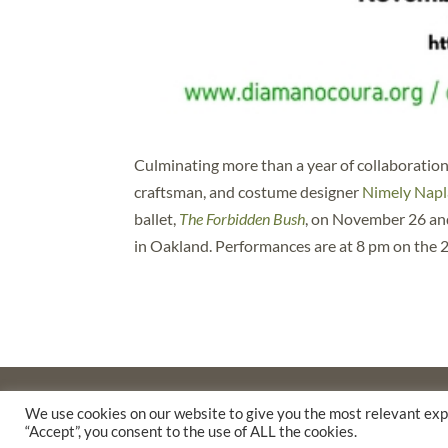
Culminating more than a year of collaboration
craftsman, and costume designer
Nimely Napl
ballet,
The Forbidden Bush
, on November 26 and
in Oakland. Performances are at 8 pm on the 2
©2025 THE CREATIVE WORK FUND WAS A PROGRAM O
We use cookies on our website to give you the most relevant exp
SUPPORTED BY A GENEROUS GRANT FROM
THE WILLI
“Accept”, you consent to the use of ALL the cookies.