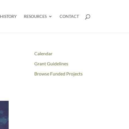
HISTORY
RESOURCES
CONTACT
Calendar
Grant Guidelines
Browse Funded Projects