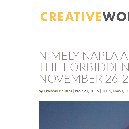
NIMELY NAPLA 
THE FORBIDDEN
NOVEMBER 26-2
by
Frances Phillips
|
Nov 21, 2016
|
2015
,
News
,
Tr