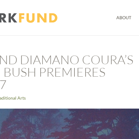
ABOUT
AND DIAMANO COURA’S
 BUSH PREMIERES
7
aditional Arts