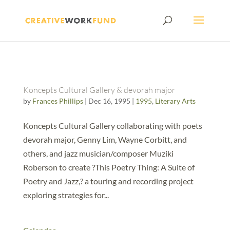
Koncepts Cultural Gallery & devorah major
by
Frances Phillips
|
Dec 16, 1995
|
1995
,
Literary Arts
Koncepts Cultural Gallery collaborating with poets
devorah major, Genny Lim, Wayne Corbitt, and
others, and jazz musician/composer Muziki
Roberson to create ?This Poetry Thing: A Suite of
Poetry and Jazz,? a touring and recording project
exploring strategies for...