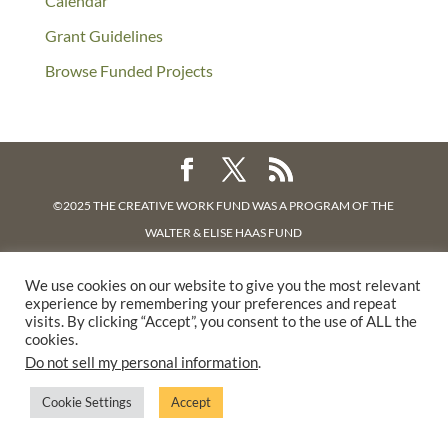
Calendar
Grant Guidelines
Browse Funded Projects
©2025 THE CREATIVE WORK FUND WAS A PROGRAM OF
THE
WALTER & ELISE HAAS FUND
SUPPORTED BY A GENEROUS GRANT FROM
THE WILLIAM AND
We use cookies on our website to give you the most relevant
FLORA HEWLETT FOUNDATION.
experience by remembering your preferences and repeat
PRIVACY POLICY
visits. By clicking “Accept”, you consent to the use of ALL the
cookies.
Do not sell my personal information
.
Cookie Settings
Accept