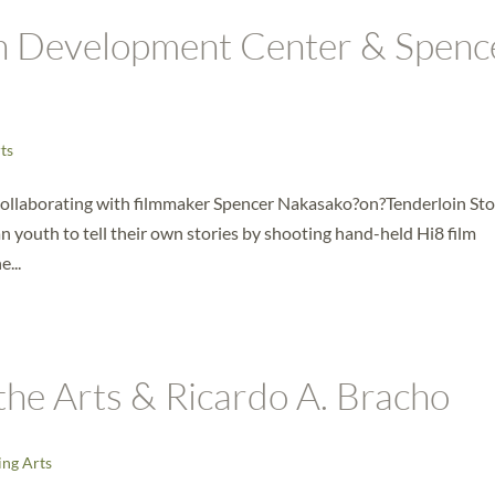
h Development Center & Spenc
ts
llaborating with filmmaker Spencer Nakasako?on?Tenderloin Stor
 youth to tell their own stories by shooting hand-held Hi8 film
...
the Arts & Ricardo A. Bracho
ng Arts