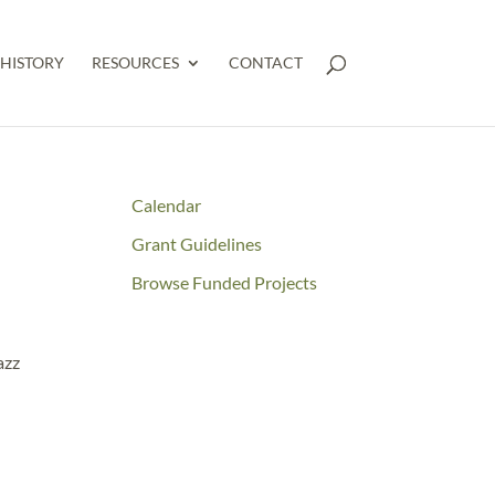
HISTORY
RESOURCES
CONTACT
Calendar
Grant Guidelines
Browse Funded Projects
azz