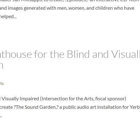
t and images generated with men, women, and children who have
elped...
thouse for the Blind and Visual
n
ts
Visually Impaired (Intersection for the Arts, fiscal sponsor)
reate ?The Sound Garden,? a public audio art installation for Yer
.