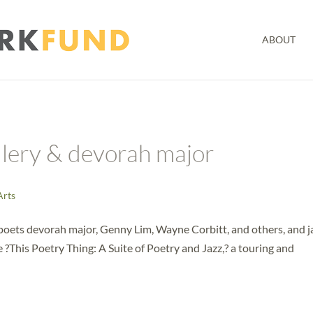
ABOUT
llery & devorah major
Arts
poets devorah major, Genny Lim, Wayne Corbitt, and others, and j
This Poetry Thing: A Suite of Poetry and Jazz,? a touring and