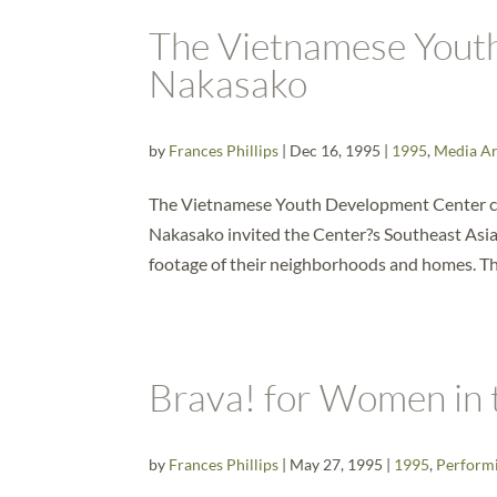
The Vietnamese Yout
Nakasako
by
Frances Phillips
|
Dec 16, 1995
|
1995
,
Media Ar
The Vietnamese Youth Development Center co
Nakasako invited the Center?s Southeast Asian
footage of their neighborhoods and homes. The
Brava! for Women in 
by
Frances Phillips
|
May 27, 1995
|
1995
,
Performi