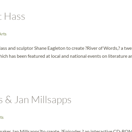
t Hass
Arts
ass and sculptor Shane Eagleton to create ?River of Words,? a tw
ich has been featured at local and national events on literature a
s & Jan Millsapps
ts
mmaker Jan Millsapps?to create, ?Episodes,? an interactive CD-RO