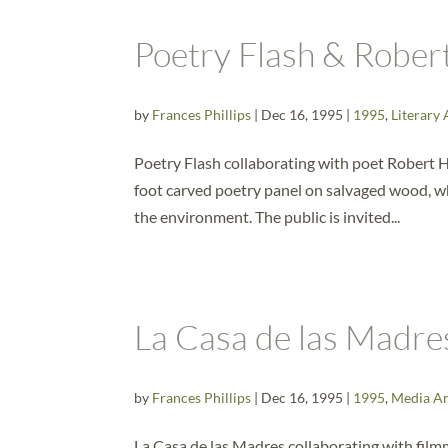
Poetry Flash & Rober
by
Frances Phillips
|
Dec 16, 1995
|
1995
,
Literary 
Poetry Flash collaborating with poet Robert H
foot carved poetry panel on salvaged wood, wh
the environment. The public is invited...
La Casa de las Madre
by
Frances Phillips
|
Dec 16, 1995
|
1995
,
Media Ar
La Casa de las Madres collaborating with fil