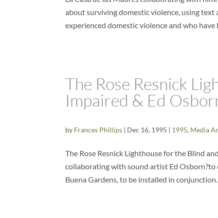
about surviving domestic violence, using tex
experienced domestic violence and who have h
The Rose Resnick Ligh
Impaired & Ed Osbor
by
Frances Phillips
|
Dec 16, 1995
|
1995
,
Media Ar
The Rose Resnick Lighthouse for the Blind and 
collaborating with sound artist Ed Osborn?to c
Buena Gardens, to be installed in conjunction..