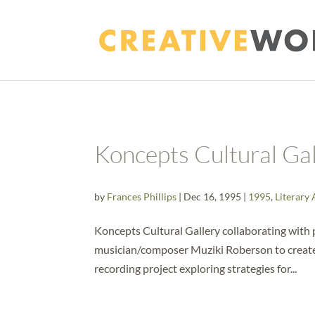
Koncepts Cultural Ga
by
Frances Phillips
|
Dec 16, 1995
|
1995
,
Literary 
Koncepts Cultural Gallery collaborating with 
musician/composer Muziki Roberson to create ?
recording project exploring strategies for...