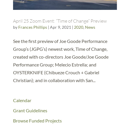
April 25 Zoom Event: “Time of Change” Preview
by
Frances Phillips
|
Apr 9, 2021
|
2020
,
News
See the first preview of Joe Goode Performance
Group’s (JGPG’s) newest work, Time of Change,
created with co-directors Joe Goode/Joe Goode
Performance Group; Melecio Estrella; and
OYSTERKNIFE (Chibueze Crouch + Gabriel
Christian); and in collaboration with San...
Calendar
Grant Guidelines
Browse Funded Projects