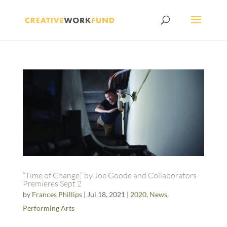
“Time of Change,” by Joe Goode and Collaborators
Premieres Sept 2
by
Frances Phillips
|
Jul 18, 2021
|
2020
,
News
,
Performing Arts