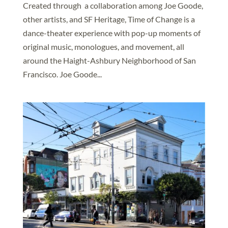
Created through a collaboration among Joe Goode,
other artists, and SF Heritage, Time of Change is a
dance-theater experience with pop-up moments of
original music, monologues, and movement, all
around the Haight-Ashbury Neighborhood of San
Francisco. Joe Goode...