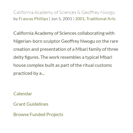
California Academy of Sciences & Geoffrey Nwogu
by
Frances Phillips
|
Jun 5, 2001
|
2001
,
Traditional Arts
California Academy of Sciences collaborating with
Nigerian-born sculptor Geoffrey Nwogu on the rare
creation and presentation of a Mbari family of three
deity figures. The work resembles a typical Mbari
house complex built as part of the ritual customs
practiced by a...
Calendar
Grant Guidelines
Browse Funded Projects