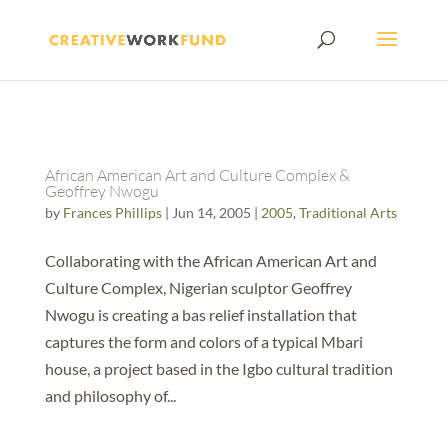
African American Art and Culture Complex &
Geoffrey Nwogu
by
Frances Phillips
|
Jun 14, 2005
|
2005
,
Traditional Arts
Collaborating with the African American Art and
Culture Complex, Nigerian sculptor Geoffrey
Nwogu is creating a bas relief installation that
captures the form and colors of a typical Mbari
house, a project based in the Igbo cultural tradition
and philosophy of...