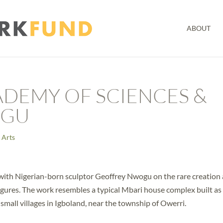
ABOUT
ADEMY OF SCIENCES &
OGU
 Arts
 with Nigerian-born sculptor Geoffrey Nwogu on the rare creation
figures. The work resembles a typical Mbari house complex built as
 small villages in Igboland, near the township of Owerri.