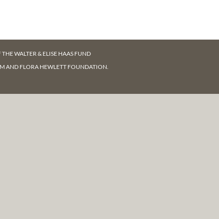
F
THE WALTER & ELISE HAAS FUND
AM AND FLORA HEWLETT FOUNDATION.