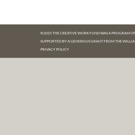
©2025 THE CREATIVE WORK FUND WAS A PROGRAM O
SUPPORTED BY A GENEROUS GRANT FROM
THE WILLI
PRIVACY POLICY