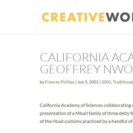
CALIFORNIA AC
GEOFFREY NW
by
Frances Phillips
|
Jun 5, 2001
|
2001
,
Traditional
California Academy of Sciences collaborating
presentation of a Mbari family of three deity 
of the ritual customs practiced by a handful of