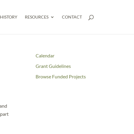
HISTORY
RESOURCES
CONTACT
Calendar
Grant Guidelines
Browse Funded Projects
 and
 part