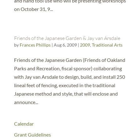
and hand tool use who will be presenting workshops
on October 31, 9...
Friends of the Japanese Garden & Jay van Arsdale
by
Frances Phillips
|
Aug 6, 2009
|
2009
,
Traditional Arts
Friends of the Japanese Garden (Friends of Oakland
Parks and Recreation, fiscal sponsor) collaborating
with Jay van Arsdale to design, build, and install 250
lineal feet of fencing, executed in the traditional
Japanese method and style, that will enclose and
announce...
Calendar
Grant Guidelines