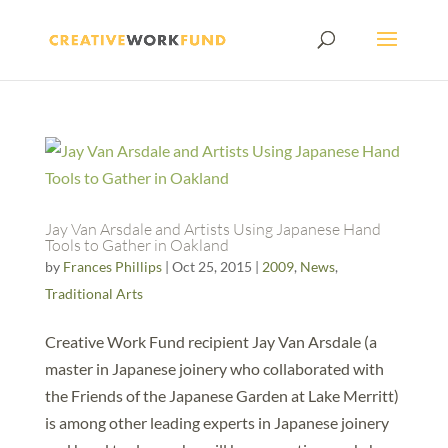
Jay Van Arsdale and Artists Using Japanese Hand
Tools to Gather in Oakland
by
Frances Phillips
|
Oct 25, 2015
|
2009
,
News
,
Traditional Arts
Creative Work Fund recipient Jay Van Arsdale (a
master in Japanese joinery who collaborated with
the Friends of the Japanese Garden at Lake Merritt)
is among other leading experts in Japanese joinery