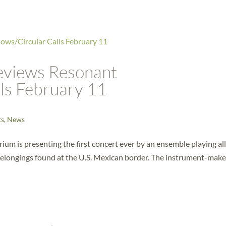
eviews Resonant
ls February 11
ts
,
News
ium is presenting the first concert ever by an ensemble playing al
belongings found at the U.S. Mexican border. The instrument-make