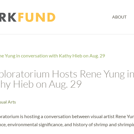
ABOUT
xploratorium Hosts Rene Yung i
thy Hieb on Aug. 29
sual Arts
ratorium is hosting a conversation between visual artist Rene Yu
ce, environmental significance, and history of shrimp and shrimp