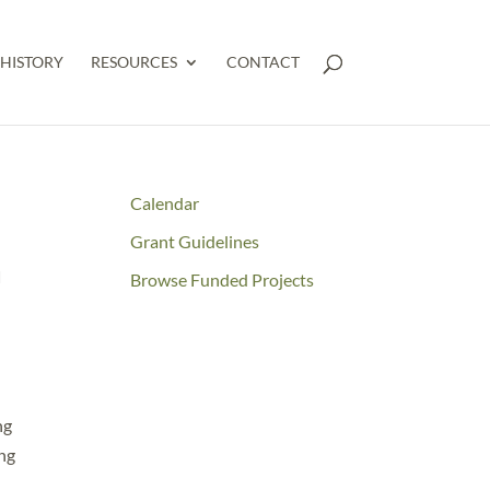
HISTORY
RESOURCES
CONTACT
Calendar
Grant Guidelines
n
Browse Funded Projects
ng
ing