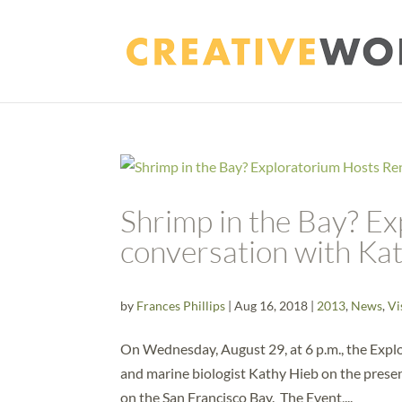
Shrimp in the Bay? E
conversation with Ka
by
Frances Phillips
|
Aug 16, 2018
|
2013
,
News
,
Vi
On Wednesday, August 29, at 6 p.m., the Explo
and marine biologist Kathy Hieb on the presen
on the San Francisco Bay. The Event,...