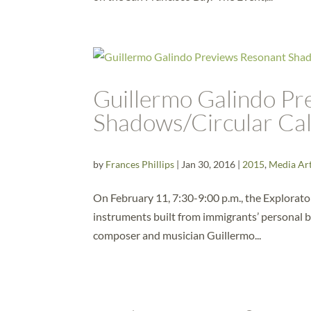
Guillermo Galindo Pr
Shadows/Circular Cal
by
Frances Phillips
|
Jan 30, 2016
|
2015
,
Media Ar
On February 11, 7:30-9:00 p.m., the Explorator
instruments built from immigrants’ personal 
composer and musician Guillermo...