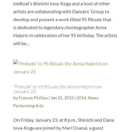
inkBoat’s Shinichi Iova-Koga and a host of other
artists are collaborating with Dancers’ Group to
develop and present a work titled 95 Rituals that
is dedicated to legendary choreographer Anna
Halprin in celebration of her 95 birthday. The artists
will be...
“Prelude” to 95 Rituals (for Anna Halprin) on
January 23
by
Frances Phillips
|
Jan 21, 2015
|
2014
,
News
,
Performing Arts
On Friday, January 23, at 8 p.m., Shinichi and Dana
Iova-Koga are joined by Mari Osanai, a guest