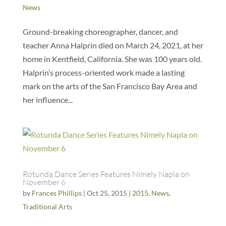
News
Ground-breaking choreographer, dancer, and
teacher Anna Halprin died on March 24, 2021, at her
home in Kentfield, California. She was 100 years old.
Halprin’s process-oriented work made a lasting
mark on the arts of the San Francisco Bay Area and
her influence...
Rotunda Dance Series Features Nimely Napla on
November 6
by
Frances Phillips
|
Oct 25, 2015
|
2015
,
News
,
Traditional Arts