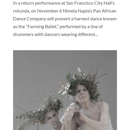
In a return performance at San Francisco City Hall’s
rotunda, on November 6 Nimela Napla’s Pan African
Dance Company will present a harvest dance known
as the “Farming Ballet,” performed by a line of
drummers with dancers wearing different...