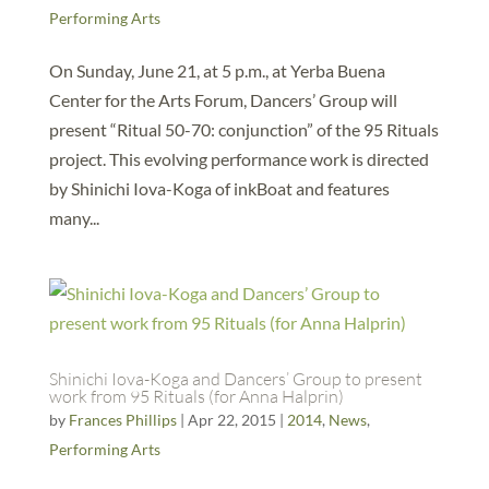
Performing Arts
On Sunday, June 21, at 5 p.m., at Yerba Buena
Center for the Arts Forum, Dancers’ Group will
present “Ritual 50-70: conjunction” of the 95 Rituals
project. This evolving performance work is directed
by Shinichi Iova-Koga of inkBoat and features
many...
Shinichi Iova-Koga and Dancers’ Group to present
work from 95 Rituals (for Anna Halprin)
by
Frances Phillips
|
Apr 22, 2015
|
2014
,
News
,
Performing Arts