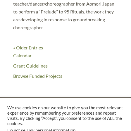
teacher/dancer/choreographer from Aomori Japan
to perform a “Prelude” to 95 Rituals, the work they
are developing in response to groundbreaking
choreographer...
« Older Entries
Calendar
Grant Guidelines
Browse Funded Projects
We use cookies on our website to give you the most relevant
experience by remembering your preferences and repeat
©2025 THE CREATIVE WORK FUND WAS A PROGRAM OF
THE
visits. By clicking “Accept”, you consent to the use of ALL the
cookies.
WALTER & ELISE HAAS FUND
Do not sell my personal information
.