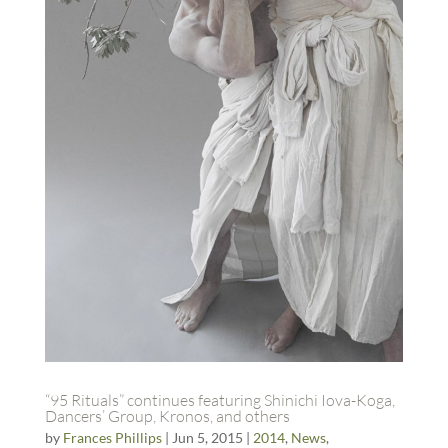
“95 Rituals” continues featuring Shinichi Iova-Koga,
Dancers’ Group, Kronos, and others
by
Frances Phillips
|
Jun 5, 2015
|
2014
,
News
,