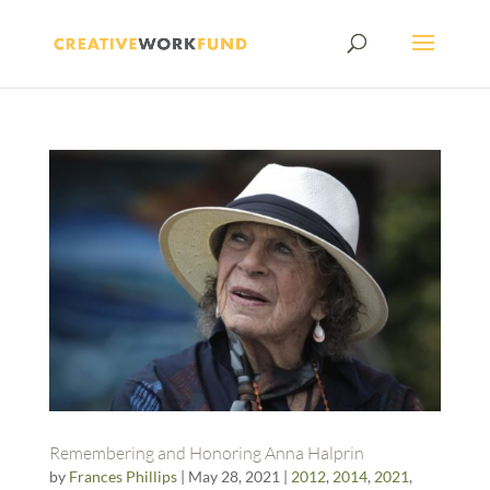
Remembering and Honoring Anna Halprin
by
Frances Phillips
|
May 28, 2021
|
2012
,
2014
,
2021
,