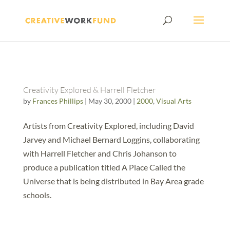
Creativity Explored & Harrell Fletcher
by
Frances Phillips
|
May 30, 2000
|
2000
,
Visual Arts
Artists from Creativity Explored, including David
Jarvey and Michael Bernard Loggins, collaborating
with Harrell Fletcher and Chris Johanson to
produce a publication titled A Place Called the
Universe that is being distributed in Bay Area grade
schools.