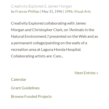
Creativity Explored & James Morgan
by
Frances Phillips
|
May 31, 1996
|
1996
,
Visual Arts
Creativity Explored collaborating with James
Morgan and Christopher Clark, on ?Animals in the
Natural Environment,? presented on the Web and as
a permanent collage/painting on the walls of a
recreation area at Laguna Honda Hospital.
Collaborating artists are: Cam...
Next Entries »
Calendar
Grant Guidelines
Browse Funded Projects