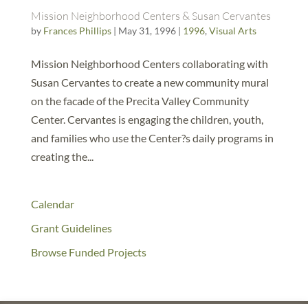
Mission Neighborhood Centers & Susan Cervantes
by
Frances Phillips
|
May 31, 1996
|
1996
,
Visual Arts
Mission Neighborhood Centers collaborating with
Susan Cervantes to create a new community mural
on the facade of the Precita Valley Community
Center. Cervantes is engaging the children, youth,
and families who use the Center?s daily programs in
creating the...
Calendar
Grant Guidelines
Browse Funded Projects