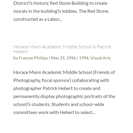
District?s historic Red Stone Building to create
murals in the building?s lobbies. The Red Stone,
constructed as a Labor...
Horace Mann Academic Middle School & Patrick
Hebert
by
Frances Phillips
|
May 31, 1996
|
1996
,
Visual Arts
Horace Mann Academic Middle School (Friends of
Photography, fiscal sponsor) collaborating with
photographer Patrick Hebert to create and
permanently display photographic portraits of the
school?s students. Students and school-wide
committees work with Hebert to select...