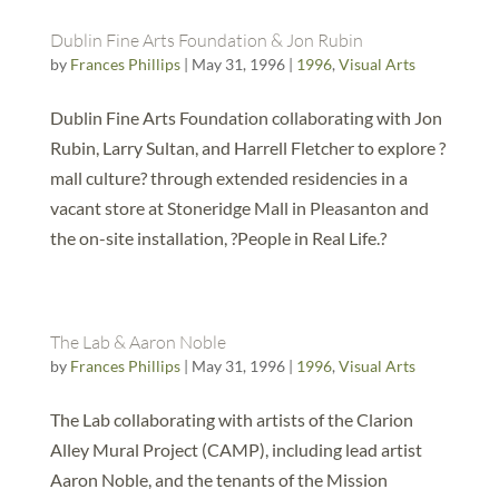
Dublin Fine Arts Foundation & Jon Rubin
by
Frances Phillips
|
May 31, 1996
|
1996
,
Visual Arts
Dublin Fine Arts Foundation collaborating with Jon
Rubin, Larry Sultan, and Harrell Fletcher to explore ?
mall culture? through extended residencies in a
vacant store at Stoneridge Mall in Pleasanton and
the on-site installation, ?People in Real Life.?
The Lab & Aaron Noble
by
Frances Phillips
|
May 31, 1996
|
1996
,
Visual Arts
The Lab collaborating with artists of the Clarion
Alley Mural Project (CAMP), including lead artist
Aaron Noble, and the tenants of the Mission