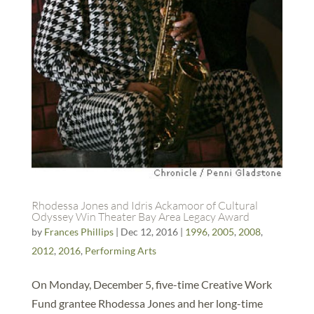
Rhodessa Jones and Idris Ackamoor of Cultural
Odyssey Win Theater Bay Area Legacy Award
by
Frances Phillips
|
Dec 12, 2016
|
1996
,
2005
,
2008
,
2012
,
2016
,
Performing Arts
On Monday, December 5, five-time Creative Work
Fund grantee Rhodessa Jones and her long-time