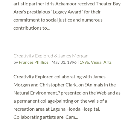
artistic partner Idris Ackamoor received Theater Bay
Area’s prestigious “Legacy Award” for their
commitment to social justice and numerous
contributions to...
Creativity Explored & James Morgan
by
Frances Phillips
|
May 31, 1996
|
1996
,
Visual Arts
Creativity Explored collaborating with James
Morgan and Christopher Clark, on ?Animals in the
Natural Environment,? presented on the Web and as
a permanent collage/painting on the walls of a
recreation area at Laguna Honda Hospital.
Collaborating artists are: Cam...