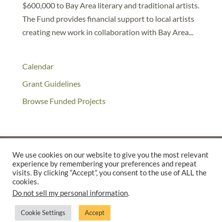
$600,000 to Bay Area literary and traditional artists.
The Fund provides financial support to local artists
creating new work in collaboration with Bay Area...
Calendar
Grant Guidelines
Browse Funded Projects
We use cookies on our website to give you the most relevant
experience by remembering your preferences and repeat
©2025 THE CREATIVE WORK FUND WAS A PROGRAM OF
THE
visits. By clicking “Accept”, you consent to the use of ALL the
cookies.
WALTER & ELISE HAAS FUND
Do not sell my personal information
.
SUPPORTED BY A GENEROUS GRANT FROM
THE WILLIAM AND
FLORA HEWLETT FOUNDATION.
Cookie Settings
Accept
PRIVACY POLICY