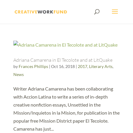
Adriana Camarena in El Tecolote and at LitQuake
by
Frances Phillips
|
Oct 16, 2018
|
2017
,
Literary Arts
,
News
Writer Adriana Camarena has been collaborating
with Accion Latina to write a series of in-depth
creative nonfiction essays, Unsettled in the
Mission/Inquietos in la Mision, for publication in the
popular free Mission District paper El Tecolote.
Camarena has just...