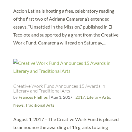
Accion Latina is hosting a free, celebratory reading
of the first two of Adriana Camarena’s extended
essays, “Unsettled in the Mission,” published in El
Tecolote and supported by a grant from the Creative
Work Fund. Camarena will read on Saturday,...
Creative Work Fund Announces 15 Awards in
Literary and Traditional Arts
by
Frances Phillips
|
Aug 1, 2017
|
2017
,
Literary Arts
,
News
,
Traditional Arts
August 1, 2017 – The Creative Work Fund is pleased
to announce the awarding of 15 grants totaling