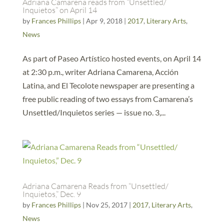
Adriana Camarena reads from “Unsettled/
Inquietos” on April 14
by
Frances Phillips
|
Apr 9, 2018
|
2017
,
Literary Arts
,
News
As part of Paseo Artístico hosted events, on April 14
at 2:30 p.m., writer Adriana Camarena, Acción
Latina, and El Tecolote newspaper are presenting a
free public reading of two essays from Camarena’s
Unsettled/Inquietos series — issue no. 3,...
Adriana Camarena Reads from “Unsettled/
Inquietos,” Dec. 9
by
Frances Phillips
|
Nov 25, 2017
|
2017
,
Literary Arts
,
News