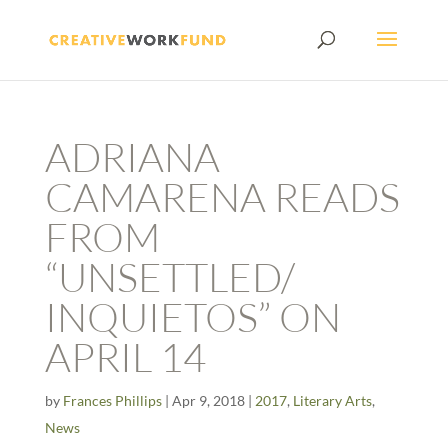
ADRIANA
CAMARENA READS
FROM
“UNSETTLED/
INQUIETOS” ON
APRIL 14
by
Frances Phillips
|
Apr 9, 2018
|
2017
,
Literary Arts
,
News