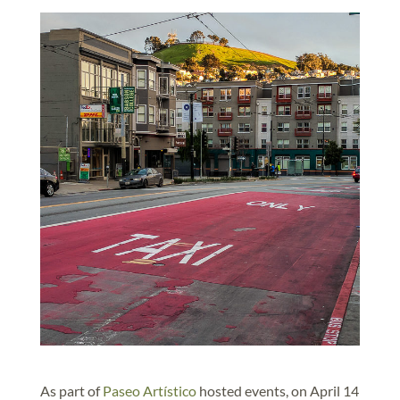
As part of
Paseo Artístico
hosted events, on April 14