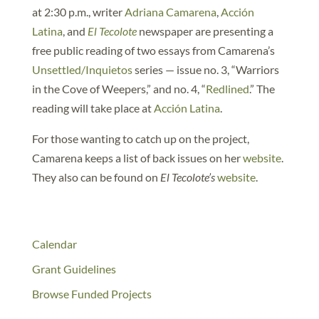
at 2:30 p.m., writer
Adriana Camarena
,
Acción
Latina
, and
El Tecolote
newspaper are presenting a
free public reading of two essays from Camarena’s
Unsettled/Inquietos
series — issue no. 3, “Warriors
in the Cove of Weepers,” and no. 4, “
Redlined
.” The
reading will take place at
Acción Latina
.
For those wanting to catch up on the project,
Camarena keeps a list of back issues on her
website
.
They also can be found on
El Tecolote’s
website
.
Calendar
Grant Guidelines
Browse Funded Projects