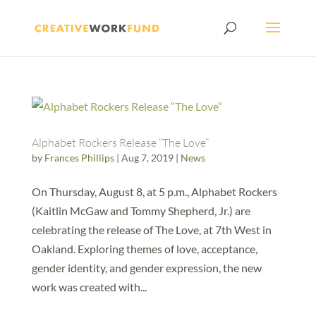
Alphabet Rockers Release “The Love”
by
Frances Phillips
|
Aug 7, 2019
|
News
On Thursday, August 8, at 5 p.m., Alphabet Rockers
(Kaitlin McGaw and Tommy Shepherd, Jr.) are
celebrating the release of The Love, at 7th West in
Oakland. Exploring themes of love, acceptance,
gender identity, and gender expression, the new
work was created with...