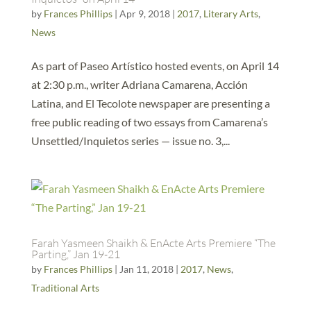
by
Frances Phillips
|
Apr 9, 2018
|
2017
,
Literary Arts
,
News
As part of Paseo Artístico hosted events, on April 14
at 2:30 p.m., writer Adriana Camarena, Acción
Latina, and El Tecolote newspaper are presenting a
free public reading of two essays from Camarena’s
Unsettled/Inquietos series — issue no. 3,...
Farah Yasmeen Shaikh & EnActe Arts Premiere “The
Parting,” Jan 19-21
by
Frances Phillips
|
Jan 11, 2018
|
2017
,
News
,
Traditional Arts