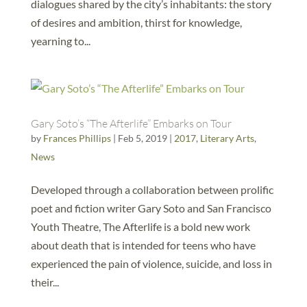
dialogues shared by the city’s inhabitants: the story
of desires and ambition, thirst for knowledge,
yearning to...
Gary Soto’s “The Afterlife” Embarks on Tour
by
Frances Phillips
|
Feb 5, 2019
|
2017
,
Literary Arts
,
News
Developed through a collaboration between prolific
poet and fiction writer Gary Soto and San Francisco
Youth Theatre, The Afterlife is a bold new work
about death that is intended for teens who have
experienced the pain of violence, suicide, and loss in
their...