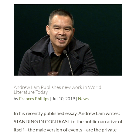
Andrew Lam Publishes new work in World
Literature Today
by
Frances Phillips
|
Jul 10, 2019
|
News
In his recently published essay, Andrew Lam writes:
STANDING IN CONTRAST to the public narrative of
itself—the male version of events—are the private