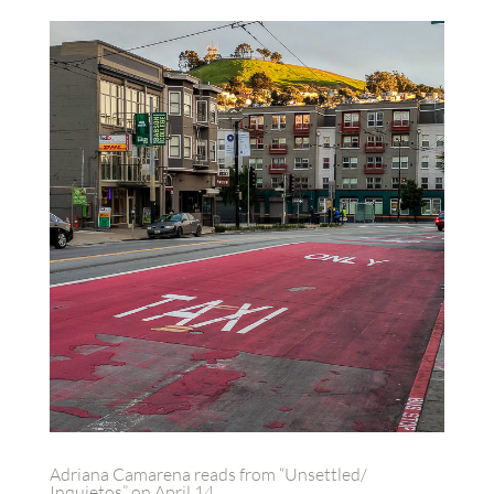
Adriana Camarena reads from “Unsettled/
Inquietos” on April 14