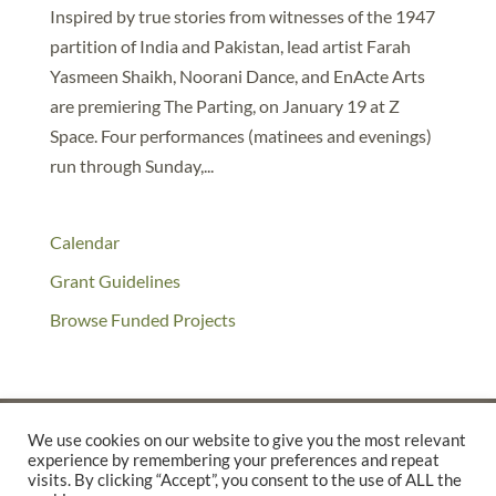
Inspired by true stories from witnesses of the 1947
partition of India and Pakistan, lead artist Farah
Yasmeen Shaikh, Noorani Dance, and EnActe Arts
are premiering The Parting, on January 19 at Z
Space. Four performances (matinees and evenings)
run through Sunday,...
Calendar
Grant Guidelines
Browse Funded Projects
We use cookies on our website to give you the most relevant
experience by remembering your preferences and repeat
©2025 THE CREATIVE WORK FUND WAS A PROGRAM OF
THE
visits. By clicking “Accept”, you consent to the use of ALL the