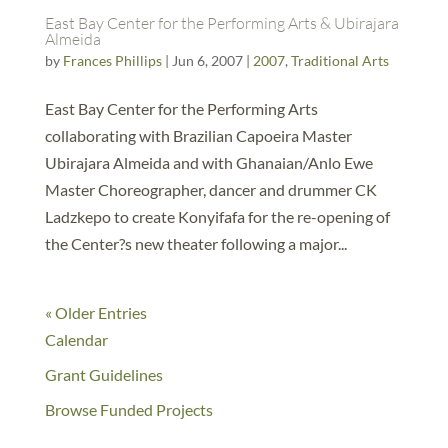
East Bay Center for the Performing Arts & Ubirajara
Almeida
by
Frances Phillips
|
Jun 6, 2007
|
2007
,
Traditional Arts
East Bay Center for the Performing Arts
collaborating with Brazilian Capoeira Master
Ubirajara Almeida and with Ghanaian/Anlo Ewe
Master Choreographer, dancer and drummer CK
Ladzkepo to create Konyifafa for the re-opening of
the Center?s new theater following a major...
« Older Entries
Calendar
Grant Guidelines
Browse Funded Projects