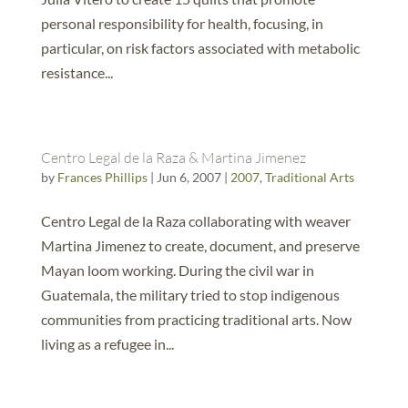
personal responsibility for health, focusing, in
particular, on risk factors associated with metabolic
resistance...
Centro Legal de la Raza & Martina Jimenez
by
Frances Phillips
|
Jun 6, 2007
|
2007
,
Traditional Arts
Centro Legal de la Raza collaborating with weaver
Martina Jimenez to create, document, and preserve
Mayan loom working. During the civil war in
Guatemala, the military tried to stop indigenous
communities from practicing traditional arts. Now
living as a refugee in...