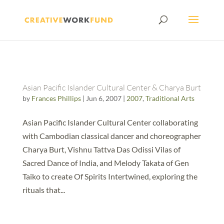
Asian Pacific Islander Cultural Center & Charya Burt
by
Frances Phillips
|
Jun 6, 2007
|
2007
,
Traditional Arts
Asian Pacific Islander Cultural Center collaborating
with Cambodian classical dancer and choreographer
Charya Burt, Vishnu Tattva Das Odissi Vilas of
Sacred Dance of India, and Melody Takata of Gen
Taiko to create Of Spirits Intertwined, exploring the
rituals that...