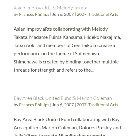
Asian Improv aRts & Melody Takata
by
Frances Phillips
|
Jun 6, 2007
|
2007
,
Traditional Arts
Asian Improv aRts collaborating with Melody
Takata, Madame Fuima Kansuma, Hideko Nakajima,
Tatsu Aoki, and members of Gen Taiko to create a
performance on the theme of Shimenawa.
Shimenawa is created by binding together multiple
threads for strength and refers to the...
Bay Area Black United Fund & Marion Coleman
by
Frances Phillips
|
Jun 6, 2007
|
2007
,
Traditional Arts
Bay Area Black United Fund collaborating with Bay
Area quilters Marion Coleman, Dolores Presley, and
Julia Vitero to create 15 quilts that promote