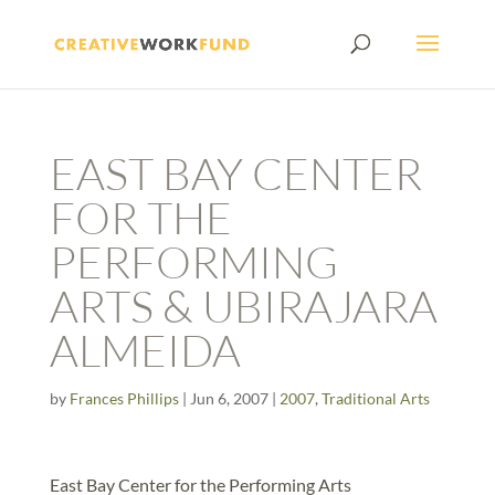
EAST BAY CENTER
FOR THE
PERFORMING
ARTS & UBIRAJARA
ALMEIDA
by
Frances Phillips
|
Jun 6, 2007
|
2007
,
Traditional Arts
East Bay Center for the Performing Arts