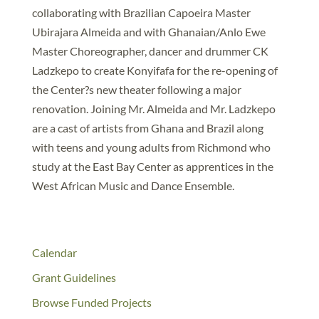
collaborating with Brazilian Capoeira Master
Ubirajara Almeida and with Ghanaian/Anlo Ewe
Master Choreographer, dancer and drummer CK
Ladzkepo to create Konyifafa for the re-opening of
the Center?s new theater following a major
renovation. Joining Mr. Almeida and Mr. Ladzkepo
are a cast of artists from Ghana and Brazil along
with teens and young adults from Richmond who
study at the East Bay Center as apprentices in the
West African Music and Dance Ensemble.
Calendar
Grant Guidelines
Browse Funded Projects