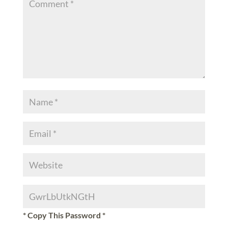
* Copy This Password *