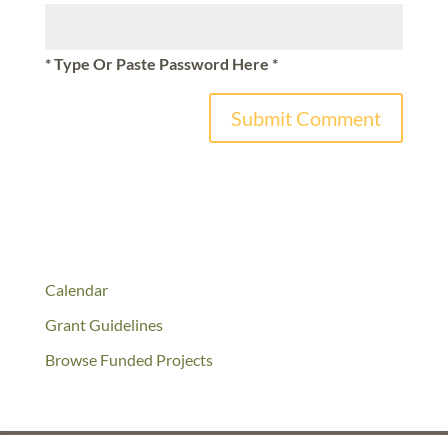
* Type Or Paste Password Here *
Calendar
Grant Guidelines
Browse Funded Projects