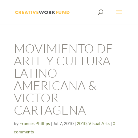
MOVIMIENTO DE
ARTE Y CULTURA
LATINO
AMERICANA &
VICTOR
CARTAGENA
by
Frances Phillips
|
Jul 7, 2010
|
2010
,
Visual Arts
|
0
comments