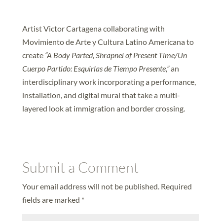
Artist Victor Cartagena collaborating with
Movimiento de Arte y Cultura Latino Americana to
create
“A Body Parted, Shrapnel of Present Time/Un
Cuerpo Partido: Esquirlas de Tiempo Presente,”
an
interdisciplinary work incorporating a performance,
installation, and digital mural that take a multi-
layered look at immigration and border crossing.
Submit a Comment
Your email address will not be published.
Required
fields are marked
*