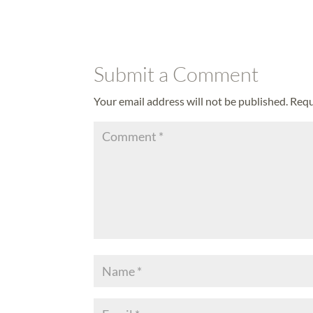
Submit a Comment
Your email address will not be published.
Requ