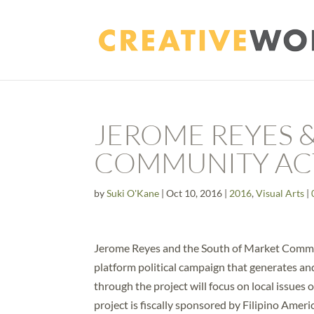
JEROME REYES 
COMMUNITY AC
by
Suki O'Kane
|
Oct 10, 2016
|
2016
,
Visual Arts
|
Jerome Reyes and the South of Market Commu
platform political campaign that generates a
through the project will focus on local issu
project is fiscally sponsored by Filipino Am