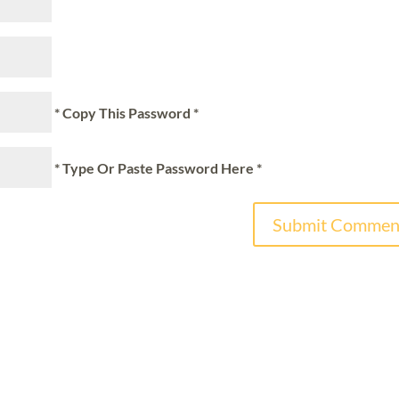
* Copy This Password *
* Type Or Paste Password Here *