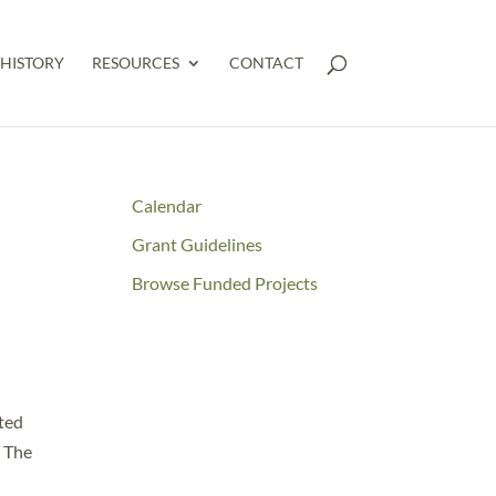
HISTORY
RESOURCES
CONTACT
Calendar
Grant Guidelines
Browse Funded Projects
ated
. The