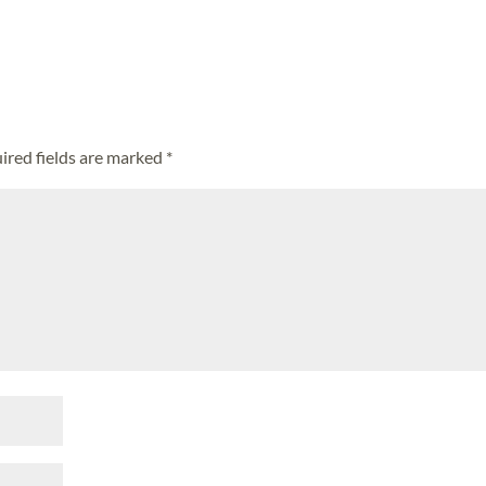
ired fields are marked
*