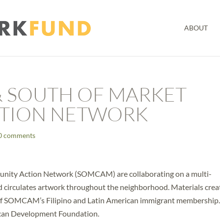
ABOUT
& SOUTH OF MARKET
TION NETWORK
0 comments
nity Action Network (SOMCAM) are collaborating on a multi-
nd circulates artwork throughout the neighborhood. Materials cre
es of SOMCAM’s Filipino and Latin American immigrant membership
erican Development Foundation.