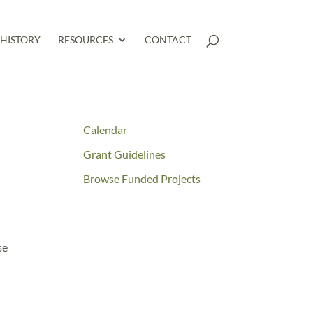
HISTORY
RESOURCES
CONTACT
Calendar
Grant Guidelines
Browse Funded Projects
se