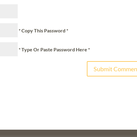
* Copy This Password *
* Type Or Paste Password Here *