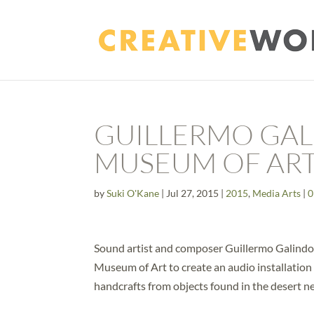
GUILLERMO GAL
MUSEUM OF AR
by
Suki O'Kane
|
Jul 27, 2015
|
2015
,
Media Arts
|
0
Sound artist and composer Guillermo Galindo
Museum of Art to create an audio installation
handcrafts from objects found in the desert n