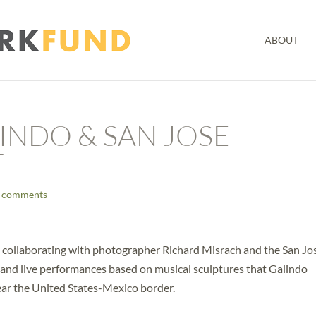
ABOUT
INDO & SAN JOSE
T
 comments
 collaborating with photographer Richard Misrach and the San Jo
 and live performances based on musical sculptures that Galindo
ear the United States-Mexico border.