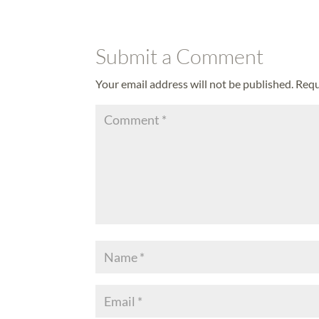
Submit a Comment
Your email address will not be published.
Requ