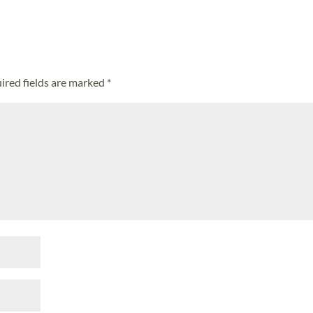
ired fields are marked
*